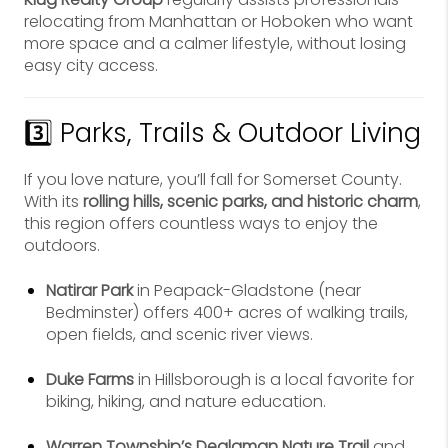
relocating from Manhattan or Hoboken who want
more space and a calmer lifestyle, without losing
easy city access.
3️⃣ Parks, Trails & Outdoor Living
If you love nature, you’ll fall for Somerset County.
With its
rolling hills, scenic parks, and historic charm
,
this region offers countless ways to enjoy the
outdoors.
Natirar Park
in Peapack-Gladstone (near
Bedminster) offers 400+ acres of walking trails,
open fields, and scenic river views.
Duke Farms
in Hillsborough is a local favorite for
biking, hiking, and nature education.
Warren Township’s Dealaman Nature Trail
and