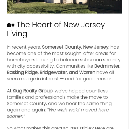
🏡 The Heart of New Jersey
Living
In recent years,
Somerset County, New Jersey
, has
become one of the most sought-after areas for
homebuyers looking to balance suburban serenity
with city accessibility. Communities like
Bedminster,
Basking Ridge, Bridgewater, and Warren
have all
seen a surge in interest — and for good reason.
At
Klug Realty Group
, we’ve helped countless
families and professionals make the move to
Somerset County, and we hear the same thing
again and again:
“We wish we’d moved here
sooner.”
So what makes this area so irresistible? Here are