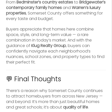
From
Bedminster’s country estates
to
Bridgewater’s
contemporary family homes
and
Warren’s luxury
properties
, Somerset County offers something for
every taste and budget.
Buyers appreciate that homes here combine
space, style, and long-term value — a rare
combination in today’s market. And with the
guidance of
Klug Realty Group
, buyers can
confidently navigate each neighborhood’s
nuances, school zones, and property types to find
their perfect fit.
💬 Final Thoughts
There’s a reason why Somerset County continues
to attract homebuyers from across New Jersey —
and beyond. It’s more than just beautiful homes
and great schools; it’s about
quality of life
.