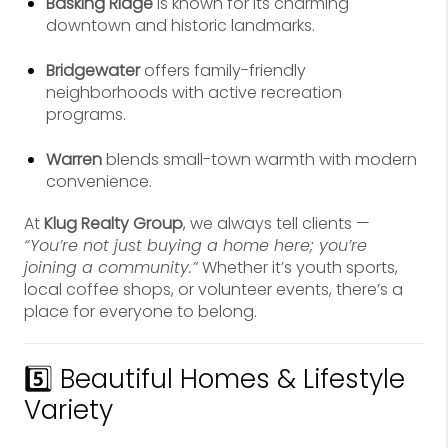
Basking Ridge
is known for its charming
downtown and historic landmarks.
Bridgewater
offers family-friendly
neighborhoods with active recreation
programs.
Warren
blends small-town warmth with modern
convenience.
At
Klug Realty Group
, we always tell clients —
“You’re not just buying a home here; you’re
joining a community.”
Whether it’s youth sports,
local coffee shops, or volunteer events, there’s a
place for everyone to belong.
5️⃣ Beautiful Homes & Lifestyle
Variety