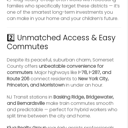
families who specifically target these districts — it’s
one of the smartest long-term investments you
can make in your home and your children’s future.
2️⃣ Unmatched Access & Easy
Commutes
Despite its peaceful, suburban charm, Somerset
County offers
unbeatable convenience for
commuters
. Major highways like
I-78, I-287, and
Route 206
connect residents to
New York City,
Princeton, and Morristown
in under an hour.
NJ Transit stations in
Basking Ridge, Bridgewater,
and Bernardsville
make train commutes smooth
and predictable — perfect for hybrid workers who
split time between the city and home.
Klug Realty Group
regularly assists professionals