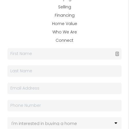
Selling
Financing
Home Value
Who We Are
Connect