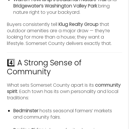
Bridgewater’s Washington Valley Park
bring
nature right to your backyard.
Buyers consistently tell
Klug Realty Group
that
outdoor amenities are a major draw — they’re
looking for more than a house; they want a
lifestyle. Somerset County delivers exactly that.
4️⃣ A Strong Sense of
Community
What sets Somerset County apart is its
community
spirit
. Each town has its own personality and local
traditions:
Bedminster
hosts seasonal farmers’ markets
and community fairs.