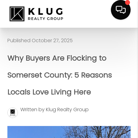
Published October 27, 2025
Why Buyers Are Flocking to
Somerset County: 5 Reasons
Locals Love Living Here
Written by Klug Realty Group