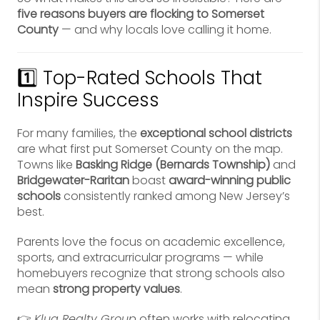
five reasons buyers are flocking to Somerset
County
— and why locals love calling it home.
1️⃣ Top-Rated Schools That
Inspire Success
For many families, the
exceptional school districts
are what first put Somerset County on the map.
Towns like
Basking Ridge (Bernards Township)
and
Bridgewater-Raritan
boast
award-winning public
schools
consistently ranked among New Jersey’s
best.
Parents love the focus on academic excellence,
sports, and extracurricular programs — while
homebuyers recognize that strong schools also
mean
strong property values
.
👉
Klug Realty Group
often works with relocating