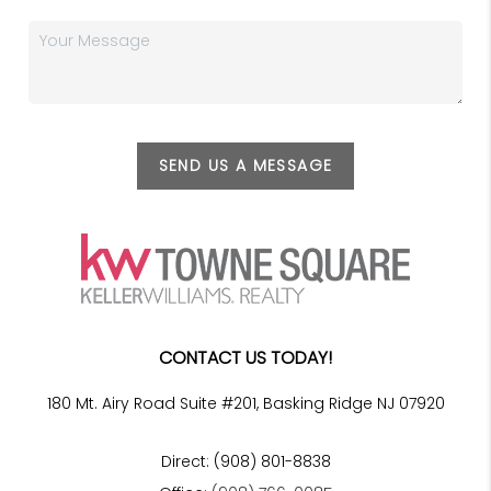
SEND US A MESSAGE
CONTACT US TODAY!
180 Mt. Airy Road Suite #201, Basking Ridge NJ 07920
Direct: (908) 801-8838