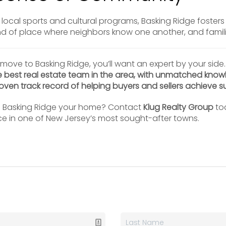
local sports and cultural programs, Basking Ridge foster
ind of place where neighbors know one another, and famil
 move to Basking Ridge, you’ll want an expert by your side
e best real estate team in the area, with unmatched know
ven track record of helping buyers and sellers achieve s
g Basking Ridge your home? Contact
Klug Realty Group
tod
ce in one of New Jersey’s most sought-after towns.