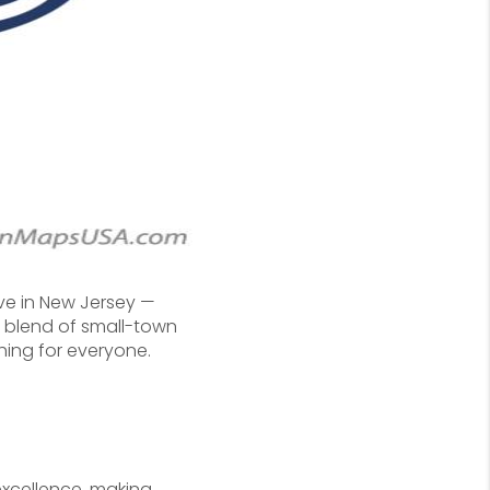
ve in New Jersey —
its blend of small-town
hing for everyone.
excellence, making