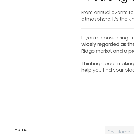
From annual events to 
atmosphere. It’s the k
If you’re considering a
widely regarded as th
Ridge market and a pro
Thinking about makin
help you find your pla
Home