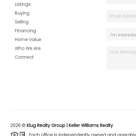
Listings
Buying
Selling
Financing
Home Value
Who We Are
Connect
2026
©
Klug Realty Group | Keller Williams Realty
Each office is independently owned and operate