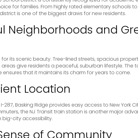
oice for families. From highly rated elementary schools to
district is one of the biggest draws for new residents.
ful Neighborhoods and Gr
for its scenic beauty. Tree-lined streets, spacious propert
 areas give residents a peaceful, suburban lifestyle. Th
ensures that it maintains its charm for years to come.
ient Location
I-287, Basking Ridge provides easy access to New York Ci
muters, the NJ Transit train station is another major ad
big-city accessibility.
 Sense of Community