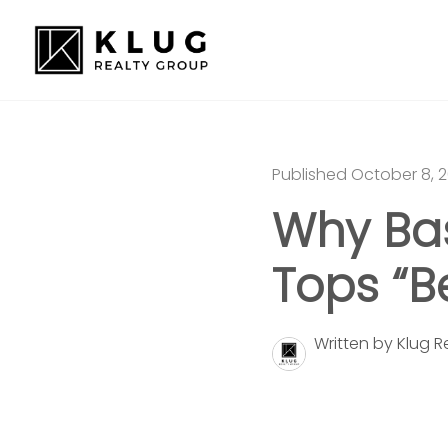
Published October 8, 
Why Bas
Tops “Be
Written by Klug 