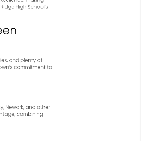
 Ridge High School’s
een
ies, and plenty of
e town’s commitment to
ty, Newark, and other
vantage, combining