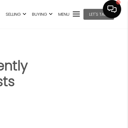
SELLING
BUYING
MENU
LET'S TALK
ntly
sts