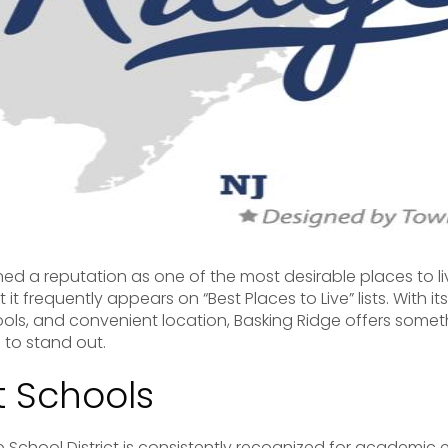
ed a reputation as one of the most desirable places to li
t it frequently appears on “Best Places to Live” lists. With 
ols, and convenient location, Basking Ridge offers somet
 to stand out.
nt Schools
School District is consistently recognized for academic 