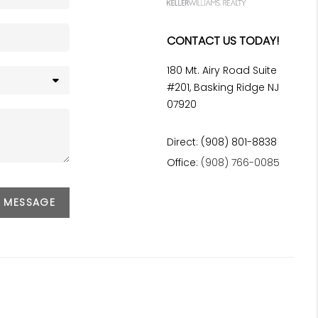
CONTACT US TODAY!
180 Mt. Airy Road Suite
#201, Basking Ridge NJ
07920
Direct: (908) 801-8838
Office:
(908) 766-0085
A MESSAGE