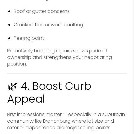
Roof or gutter concerns
Cracked tiles or worn caulking
Peeling paint
Proactively handling repairs shows pride of
ownership and strengthens your negotiating
position.
🌿 4. Boost Curb
Appeal
First impressions matter — especially in a suburban
community like Branchburg where lot size and
exterior appearance are major selling points.