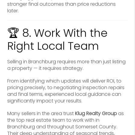
stronger final outcomes than price reductions
later.
🏆 8. Work With the
Right Local Team
Selling in Branchburg requires more than just listing
a property — it requires strategy.
From identifying which updates will deliver ROI, to
pricing precisely, to negotiating inspection repairs
and final terms, experienced local guidance can
significantly impact your results.
Many sellers in the area trust
Klug Realty Group
as
the top real estate team to work with in
Branchburg and throughout Somerset County.
Their deep understanding of seasonal trends,