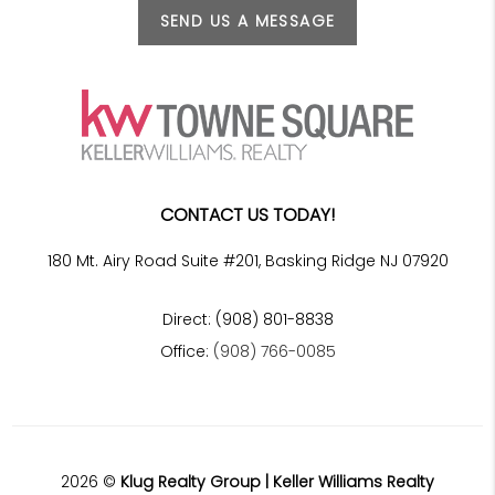
SEND US A MESSAGE
CONTACT US TODAY!
180 Mt. Airy Road Suite #201, Basking Ridge NJ 07920
Direct: (908) 801-8838
Office:
(908) 766-0085
2026
©
Klug Realty Group | Keller Williams Realty