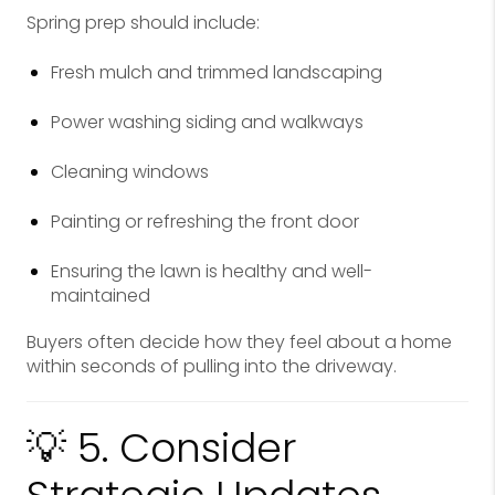
Spring prep should include:
Fresh mulch and trimmed landscaping
Power washing siding and walkways
Cleaning windows
Painting or refreshing the front door
Ensuring the lawn is healthy and well-
maintained
Buyers often decide how they feel about a home
within seconds of pulling into the driveway.
💡 5. Consider