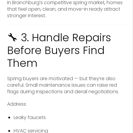
In Branchburg’s competitive spring market, homes
that feel open, clean, and move-in ready attract
stronger interest.
🔧 3. Handle Repairs
Before Buyers Find
Them
Spring buyers are motivated — but they’re also
careful. Small maintenance issues can raise red
flags during inspections and derail negotiations.
Address:
Leaky faucets
HVAC servicing