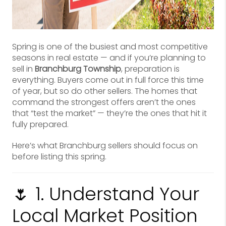
Spring is one of the busiest and most competitive
seasons in real estate — and if you’re planning to
sell in
Branchburg Township
, preparation is
everything. Buyers come out in full force this time
of year, but so do other sellers. The homes that
command the strongest offers aren’t the ones
that “test the market” — they’re the ones that hit it
fully prepared.
Here’s what Branchburg sellers should focus on
before listing this spring.
🌷 1. Understand Your
Local Market Position