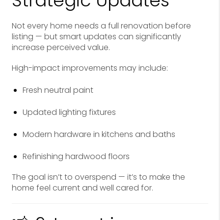
Strategic Updates
Not every home needs a full renovation before
listing — but smart updates can significantly
increase perceived value.
High-impact improvements may include:
Fresh neutral paint
Updated lighting fixtures
Modern hardware in kitchens and baths
Refinishing hardwood floors
The goal isn’t to overspend — it’s to make the
home feel current and well cared for.