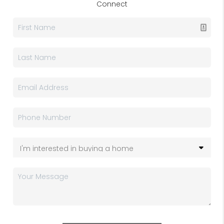
Connect