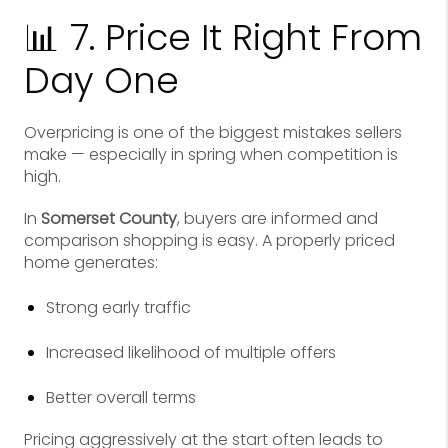
📊 7. Price It Right From
Day One
Overpricing is one of the biggest mistakes sellers
make — especially in spring when competition is
high.
In
Somerset County
, buyers are informed and
comparison shopping is easy. A properly priced
home generates:
Strong early traffic
Increased likelihood of multiple offers
Better overall terms
Pricing aggressively at the start often leads to