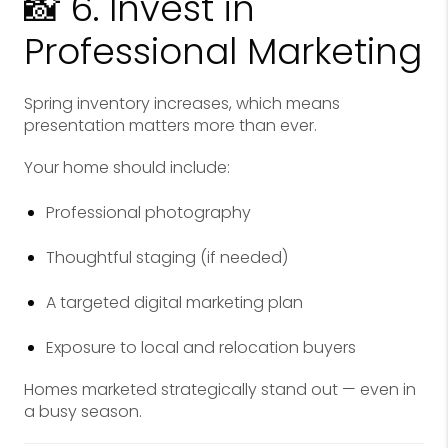
📸 6. Invest in
Professional Marketing
Spring inventory increases, which means
presentation matters more than ever.
Your home should include:
Professional photography
Thoughtful staging (if needed)
A targeted digital marketing plan
Exposure to local and relocation buyers
Homes marketed strategically stand out — even in
a busy season.