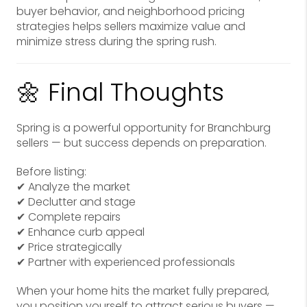
buyer behavior, and neighborhood pricing
strategies helps sellers maximize value and
minimize stress during the spring rush.
🌼 Final Thoughts
Spring is a powerful opportunity for Branchburg
sellers — but success depends on preparation.
Before listing:
✔ Analyze the market
✔ Declutter and stage
✔ Complete repairs
✔ Enhance curb appeal
✔ Price strategically
✔ Partner with experienced professionals
When your home hits the market fully prepared,
you position yourself to attract serious buyers —