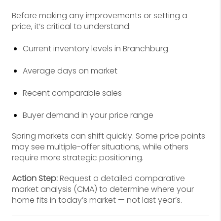
Before making any improvements or setting a
price, it’s critical to understand:
Current inventory levels in Branchburg
Average days on market
Recent comparable sales
Buyer demand in your price range
Spring markets can shift quickly. Some price points
may see multiple-offer situations, while others
require more strategic positioning.
Action Step:
Request a detailed comparative
market analysis (CMA) to determine where your
home fits in today’s market — not last year’s.