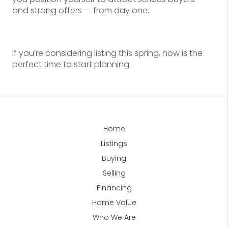
and strong offers — from day one.
If you’re considering listing this spring, now is the
perfect time to start planning.
Home
Listings
Buying
Selling
Financing
Home Value
Who We Are