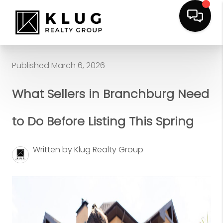
Published March 6, 2026
What Sellers in Branchburg Need
to Do Before Listing This Spring
Written by Klug Realty Group