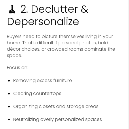
🧹 2. Declutter &
Depersonalize
Buyers need to picture themselves living in your
home. That’s difficult if personal photos, bold
décor choices, or crowded rooms dominate the
space.
Focus on:
Removing excess furniture
Clearing countertops
Organizing closets and storage areas
Neutralizing overly personalized spaces