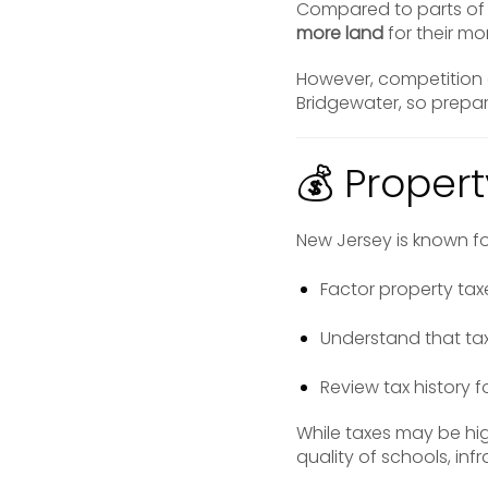
Compared to parts of 
more land
for their mo
However, competition c
Bridgewater, so prepara
💰 Proper
New Jersey is known f
Factor property tax
Understand that tax
Review tax history f
While taxes may be hig
quality of schools, inf