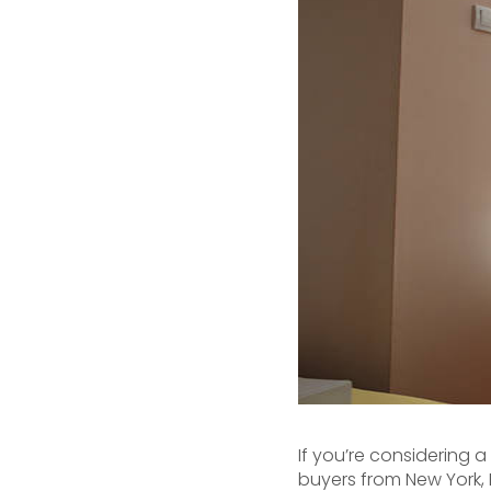
If you’re considering 
buyers from New York, 