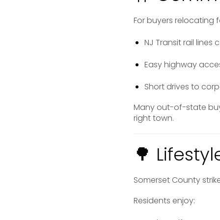
For buyers relocating 
NJ Transit rail lin
Easy highway access
Short drives to cor
Many out-of-state bu
right town.
🌳 Lifest
Somerset County strik
Residents enjoy: