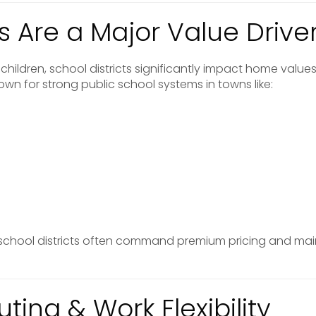
s Are a Major Value Drive
children, school districts significantly impact home values
wn for strong public school systems in towns like:
 school districts often command premium pricing and mai
ing & Work Flexibility