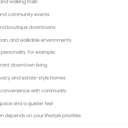
and walking trails
 and community events
and boutique downtowns
urban, and walkable environments
personality. For example:
ibrant downtown living
ivacy and estate-style homes
s convenience with community
pace and a quieter feel
 depends on your lifestyle priorities.