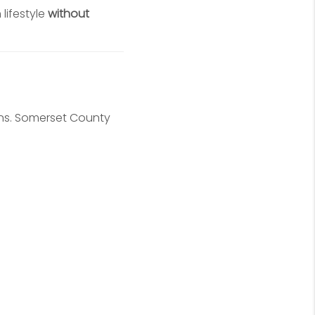
lifestyle
without
ions. Somerset County