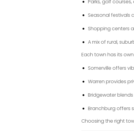
Parks, golf courses, 
Seasonal festivals
Shopping centers 
A mix of rural, sub
Each town has its own 
Somerville offers v
Warren provides pr
Bridgewater blend
Branchburg offers s
Choosing the right town