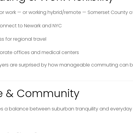
for work — or working hybrid/remote — Somerset County offer
es connect to Newark and NYC
 for regional travel
porate offices and medical centers
yers are surprised by how manageable commuting can 
yle & Community
es a balance between suburban tranquility and everyday