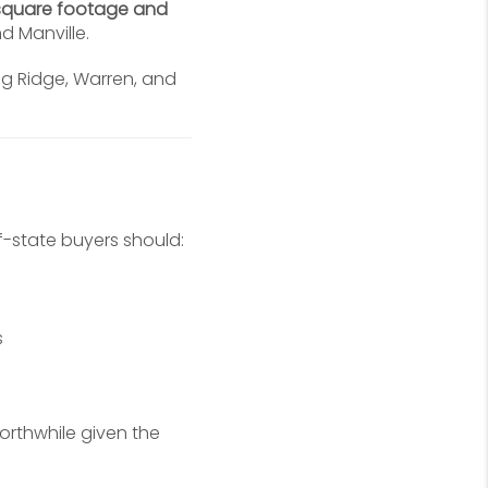
square footage and
d Manville.
ng Ridge, Warren, and
-state buyers should:
s
orthwhile given the