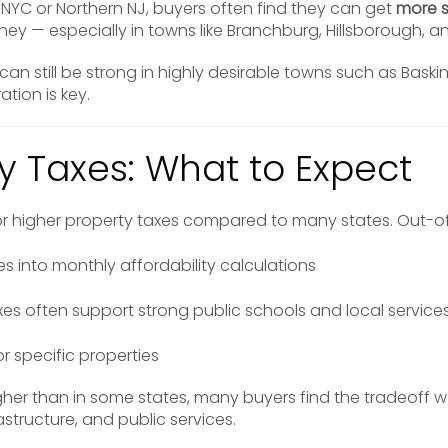
NYC or Northern NJ, buyers often find they can get
more 
ney — especially in towns like Branchburg, Hillsborough, an
an still be strong in highly desirable towns such as Baski
tion is key.
ty Taxes: What to Expect
or higher property taxes compared to many states. Out-of
es into monthly affordability calculations
es often support strong public schools and local service
or specific properties
her than in some states, many buyers find the tradeoff w
rastructure, and public services.