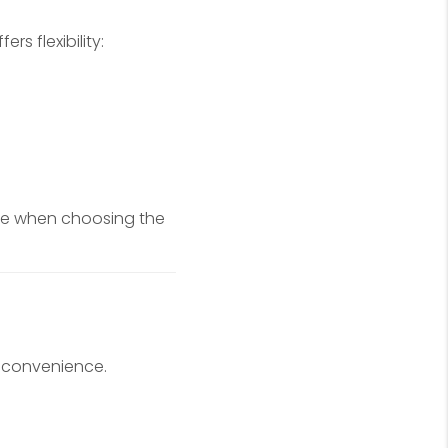
s flexibility:
be when choosing the
 convenience.