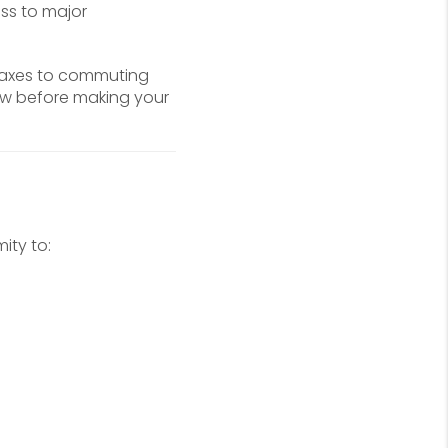
ess to major
 taxes to commuting
ow before making your
ity to: