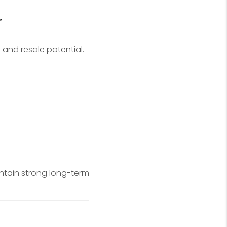
r
 and resale potential.
ntain strong long-term