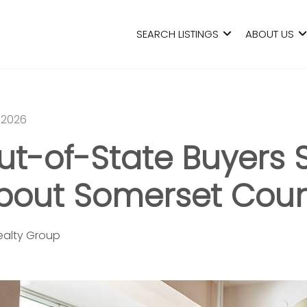
SEARCH LISTINGS
ABOUT US
 2026
t-of-State Buyers 
out Somerset Coun
Realty Group