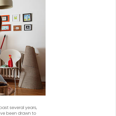
 past several years,
have been drawn to