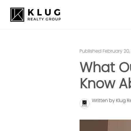
Published February 20,
What Ou
Know Ab
Written by Klug 