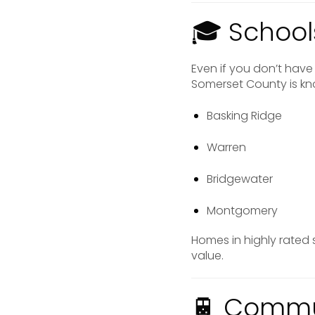
🎓 School
Even if you don’t have 
Somerset County is kno
Basking Ridge
Warren
Bridgewater
Montgomery
Homes in highly rated
value.
🚆 Commut