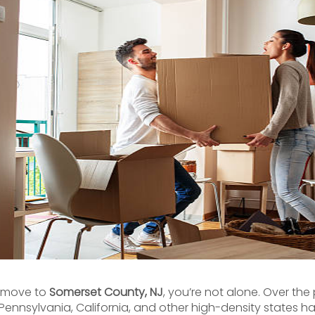
a move to
Somerset County, NJ
, you’re not alone. Over the
Pennsylvania, California, and other high-density states 