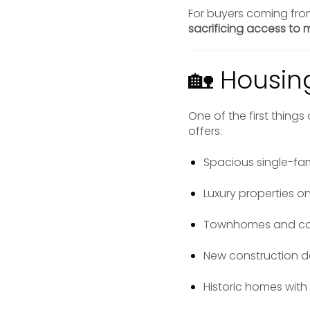
For buyers coming fro
sacrificing access to m
🏡 Housin
One of the first thing
offers:
Spacious single-fa
Luxury properties on
Townhomes and con
New construction 
Historic homes with