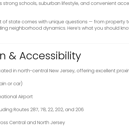
s strong schools, suburban lifestyle, and convenient acc
ut of state comes with unique questions — from property
nding neighborhood dynamics. Here’s what you should kn
n & Accessibility
ated in north-central New Jersey, offering excellent proxim
ain or car)
national Airport
uding Routes 287, 78, 22, 202, and 206
oss Central and North Jersey