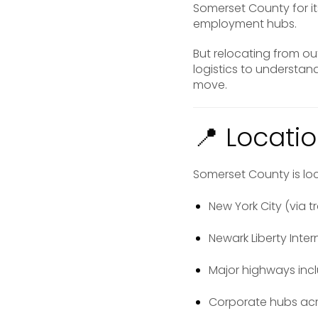
Somerset County for it
employment hubs.
But relocating from o
logistics to understa
move.
📍 Locatio
Somerset County is loc
New York City (via tr
Newark Liberty Inter
Major highways incl
Corporate hubs acr