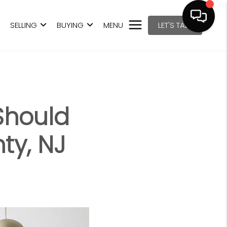
SELLING
BUYING
MENU
LET'S TALK
Should
ty, NJ