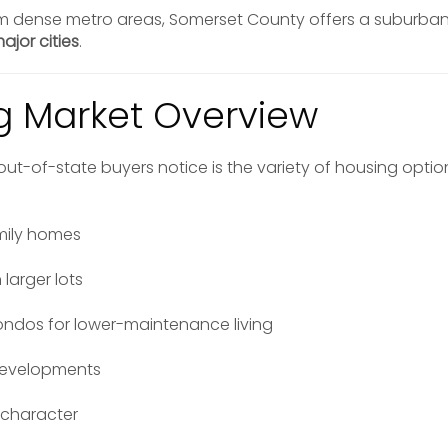
m dense metro areas, Somerset County offers a suburban 
ajor cities
.
g Market Overview
s out-of-state buyers notice is the variety of housing opt
mily homes
 larger lots
dos for lower-maintenance living
developments
 character