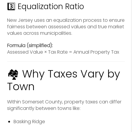
3️⃣ Equalization Ratio
New Jersey uses an equalization process to ensure
fairness between assessed values and true market
values across municipalities.
Formula (simplified):
Assessed Value × Tax Rate = Annual Property Tax
🏘 Why Taxes Vary by
Town
Within Somerset County, property taxes can differ
significantly between towns like:
Basking Ridge