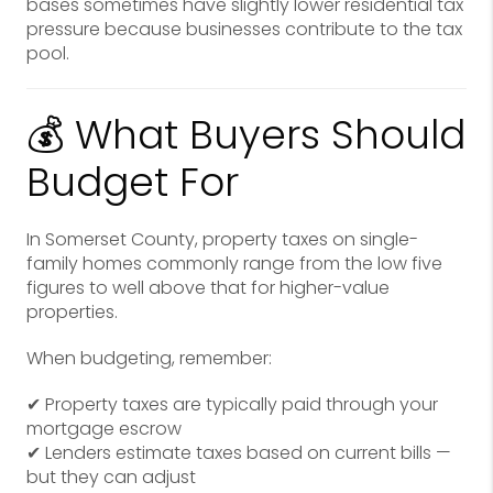
bases sometimes have slightly lower residential tax
pressure because businesses contribute to the tax
pool.
💰 What Buyers Should
Budget For
In Somerset County, property taxes on single-
family homes commonly range from the low five
figures to well above that for higher-value
properties.
When budgeting, remember:
✔ Property taxes are typically paid through your
mortgage escrow
✔ Lenders estimate taxes based on current bills —
but they can adjust