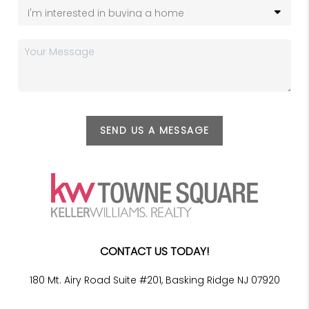
SEND US A MESSAGE
CONTACT US TODAY!
180 Mt. Airy Road Suite #201, Basking Ridge NJ 07920