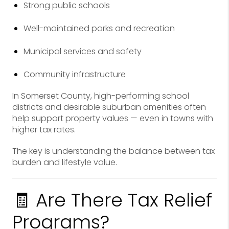
Strong public schools
Well-maintained parks and recreation
Municipal services and safety
Community infrastructure
In Somerset County, high-performing school
districts and desirable suburban amenities often
help support property values — even in towns with
higher tax rates.
The key is understanding the balance between tax
burden and lifestyle value.
🧾 Are There Tax Relief
Programs?