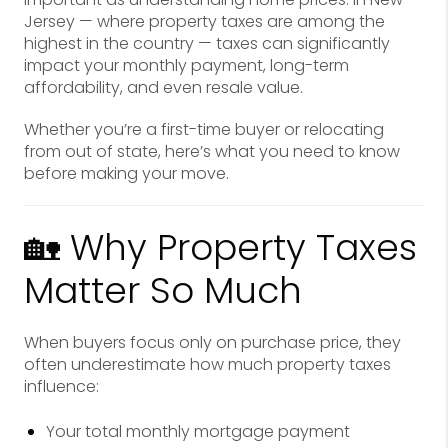
Jersey — where property taxes are among the
highest in the country — taxes can significantly
impact your monthly payment, long-term
affordability, and even resale value.
Whether you’re a first-time buyer or relocating
from out of state, here’s what you need to know
before making your move.
🏡 Why Property Taxes
Matter So Much
When buyers focus only on purchase price, they
often underestimate how much property taxes
influence:
Your total monthly mortgage payment