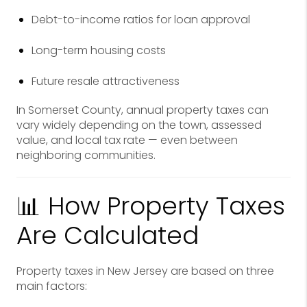
Debt-to-income ratios for loan approval
Long-term housing costs
Future resale attractiveness
In Somerset County, annual property taxes can
vary widely depending on the town, assessed
value, and local tax rate — even between
neighboring communities.
📊 How Property Taxes
Are Calculated
Property taxes in New Jersey are based on three
main factors: