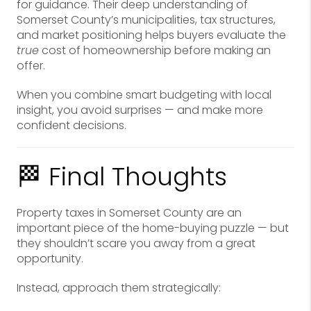
for guidance. Their deep understanding of
Somerset County’s municipalities, tax structures,
and market positioning helps buyers evaluate the
true
cost of homeownership before making an
offer.
When you combine smart budgeting with local
insight, you avoid surprises — and make more
confident decisions.
🏁 Final Thoughts
Property taxes in Somerset County are an
important piece of the home-buying puzzle — but
they shouldn’t scare you away from a great
opportunity.
Instead, approach them strategically: