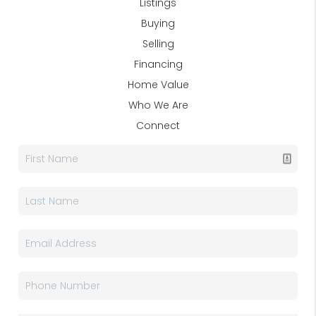
Listings
Buying
Selling
Financing
Home Value
Who We Are
Connect