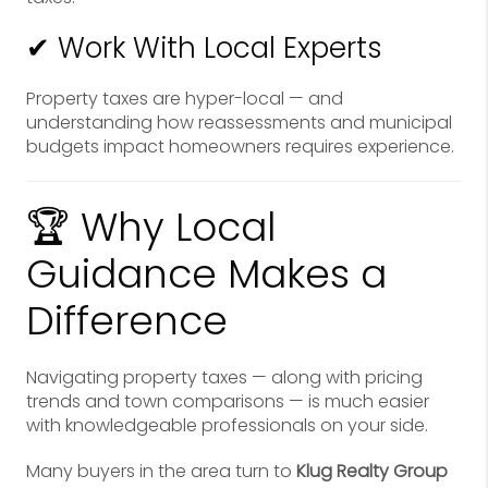
✔ Work With Local Experts
Property taxes are hyper-local — and
understanding how reassessments and municipal
budgets impact homeowners requires experience.
🏆 Why Local
Guidance Makes a
Difference
Navigating property taxes — along with pricing
trends and town comparisons — is much easier
with knowledgeable professionals on your side.
Many buyers in the area turn to
Klug Realty Group