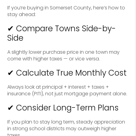
If you’re buying in Somerset County, here’s how to
stay ahead:
✔ Compare Towns Side-by-
Side
A slightly lower purchase price in one town may
come with higher taxes — or vice versa.
✔ Calculate True Monthly Cost
Always look at principal + interest + taxes +
insurance (PITI), not just mortgage payment alone.
✔ Consider Long-Term Plans
If you plan to stay long term, steady appreciation
in strong school districts may outweigh higher
taxes.