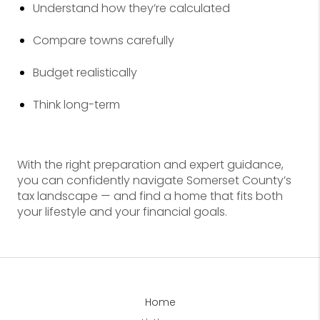
Understand how they’re calculated
Compare towns carefully
Budget realistically
Think long-term
With the right preparation and expert guidance,
you can confidently navigate Somerset County’s
tax landscape — and find a home that fits both
your lifestyle and your financial goals.
Home