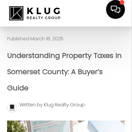
Published March 18, 2026
Understanding Property Taxes in
Somerset County: A Buyer’s
Guide
Written by Klug Realty Group