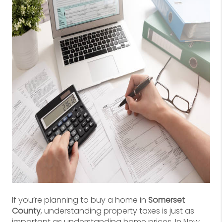
If you’re planning to buy a home in
Somerset
County
, understanding property taxes is just as
important as understanding home prices. In New