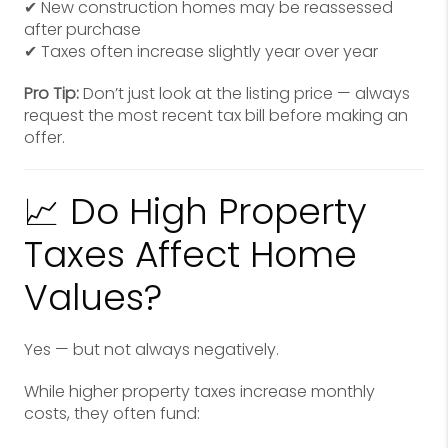
✔ New construction homes may be reassessed
after purchase
✔ Taxes often increase slightly year over year
Pro Tip:
Don’t just look at the listing price — always
request the most recent tax bill before making an
offer.
📈 Do High Property
Taxes Affect Home
Values?
Yes — but not always negatively.
While higher property taxes increase monthly
costs, they often fund: