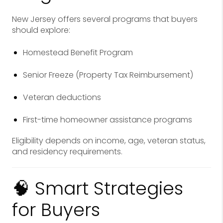
New Jersey offers several programs that buyers
should explore:
Homestead Benefit Program
Senior Freeze (Property Tax Reimbursement)
Veteran deductions
First-time homeowner assistance programs
Eligibility depends on income, age, veteran status,
and residency requirements.
🧠 Smart Strategies
for Buyers