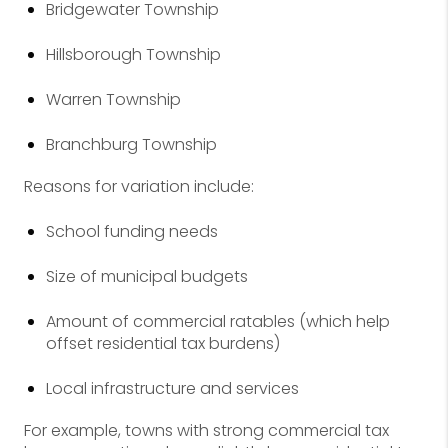
Bridgewater Township
Hillsborough Township
Warren Township
Branchburg Township
Reasons for variation include:
School funding needs
Size of municipal budgets
Amount of commercial ratables (which help
offset residential tax burdens)
Local infrastructure and services
For example, towns with strong commercial tax