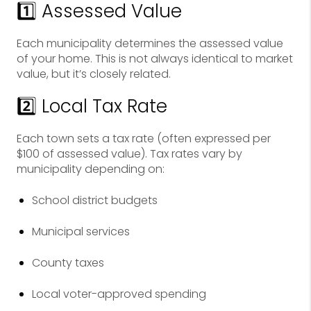
1️⃣ Assessed Value
Each municipality determines the assessed value
of your home. This is not always identical to market
value, but it’s closely related.
2️⃣ Local Tax Rate
Each town sets a tax rate (often expressed per
$100 of assessed value). Tax rates vary by
municipality depending on:
School district budgets
Municipal services
County taxes
Local voter-approved spending