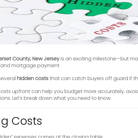
rset County, New Jersey
is an exciting milestone—but ma
e and mortgage payment.
 several
hidden costs
that can catch buyers off guard if t
osts upfront can help you budget more accurately, avoid
sions. Let’s break down what you need to know.
ing Costs
dden” expenses comes at the closing table.