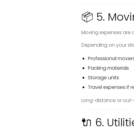
📦 5. Mov
Moving expenses are 
Depending on your sit
Professional mover
Packing materials
Storage units
Travel expenses if r
Long-distance or out-o
🔌 6. Util