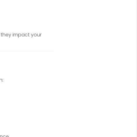
 they impact your
n:
ance.