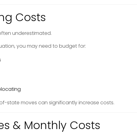
ing Costs
often underestimated.
uation, you may need to budget for:
s
elocating
f-state moves can significantly increase costs.
ities & Monthly Costs