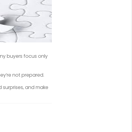
ny buyers focus only
hey’re not prepared.
 surprises, and make