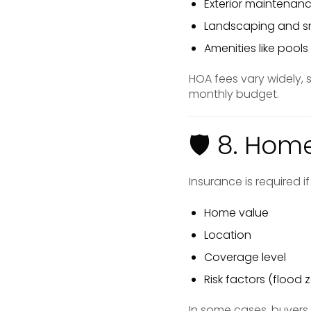
Exterior maintenan
Landscaping and s
Amenities like pool
HOA fees vary widely,
monthly budget.
🛡 8. Hom
Insurance is required 
Home value
Location
Coverage level
Risk factors (flood z
In some cases, buyer