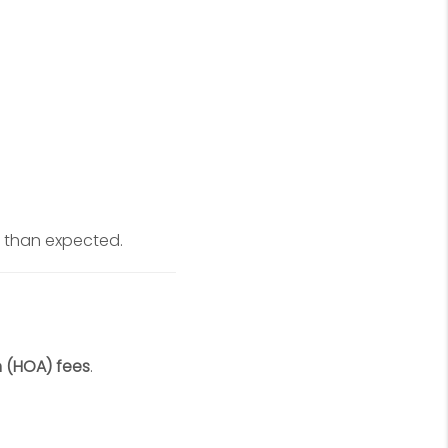
 than expected.
 (HOA) fees
.