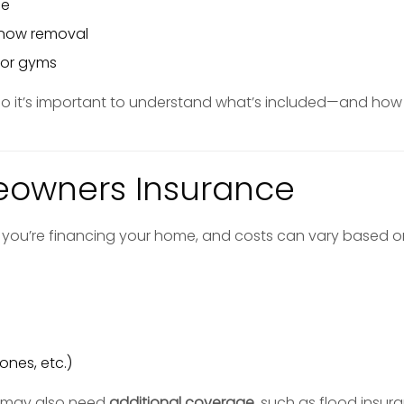
ce
now removal
s or gyms
 so it’s important to understand what’s included—and how
eowners Insurance
if you’re financing your home, and costs can vary based o
ones, etc.)
s may also need
additional coverage
, such as flood insur