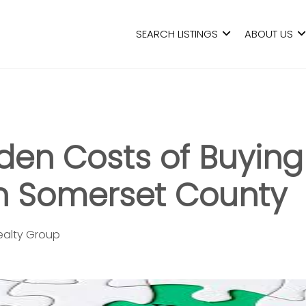
SEARCH LISTINGS
ABOUT US
den Costs of Buying
n Somerset County
Realty Group