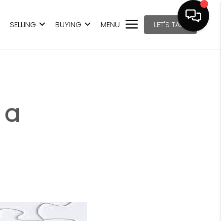
SELLING
BUYING
MENU
LET'S TALK
 a