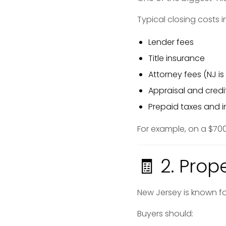
Typical closing costs
Lender fees
Title insurance
Attorney fees (NJ is
Appraisal and credi
Prepaid taxes and 
For example, on a $70
🧾 2. Prop
New Jersey is known fo
Buyers should: