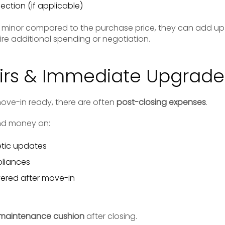
ection (if applicable)
 minor compared to the purchase price, they can add 
uire additional spending or negotiation.
airs & Immediate Upgrade
ove-in ready, there are often
post-closing expenses
.
nd money on:
tic updates
pliances
vered after move-in
maintenance cushion
after closing.