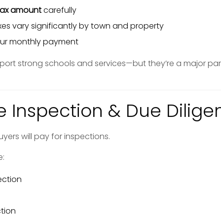
tax amount
carefully
es vary significantly by town and property
your monthly payment
port strong schools and services—but they’re a major par
e Inspection & Due Dilige
yers will pay for inspections.
e:
ection
tion