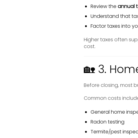
Review the
annual 
Understand that tax
Factor taxes into 
Higher taxes often sup
cost.
🏡 3. Hom
Before closing, most bu
Common costs includ
General home insp
Radon testing
Termite/pest inspec