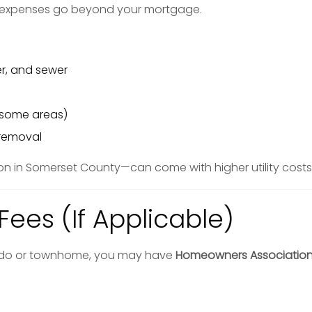
 expenses go beyond your mortgage.
ter, and sewer
n some areas)
 removal
in Somerset County—can come with higher utility costs
Fees (If Applicable)
ndo or townhome, you may have
Homeowners Association