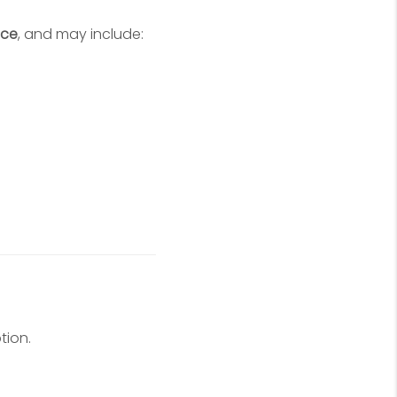
ice
, and may include:
tion.