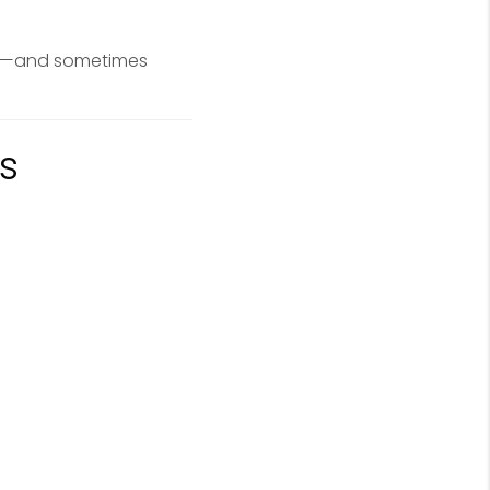
up—and sometimes
s