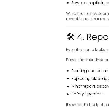
Sewer or septic insp
While these may seem
reveal issues that req
🛠 4. Rep
Even if a home looks m
Buyers frequently spe
Painting and cosme
Replacing older ap
Minor repairs disco
Safety upgrades
It’s smart to budget a