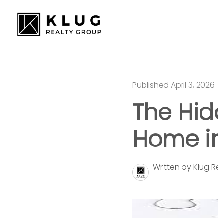
Published April 3, 2026
The Hid
Home i
Written by Klug 