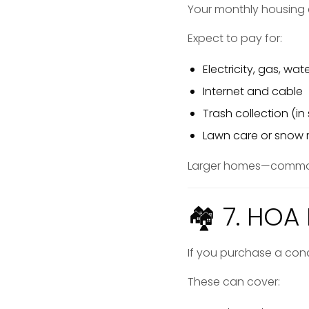
Your monthly housing
Expect to pay for:
Electricity, gas, wa
Internet and cable
Trash collection (i
Lawn care or snow
Larger homes—common 
🏘 7. HOA 
If you purchase a co
These can cover: