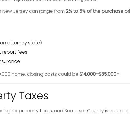
 in New Jersey can range from
2% to 5% of the purchase pr
 an attorney state)
t report fees
insurance
0,000 home, closing costs could be
$14,000–$35,000+
.
erty Taxes
r higher property taxes, and Somerset County is no excep