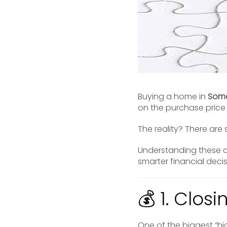
Buying a home in
Some
on the purchase pric
The reality? There are
Understanding these c
smarter financial deci
💰 1. Clos
One of the biggest “hi