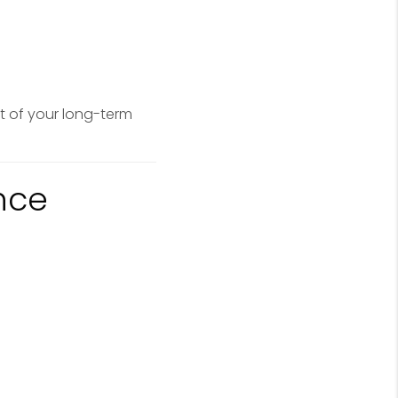
t of your long-term
nce