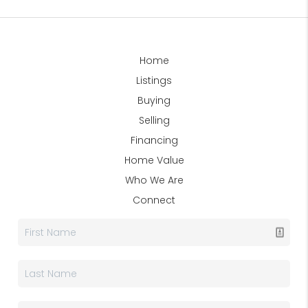
Home
Listings
Buying
Selling
Financing
Home Value
Who We Are
Connect