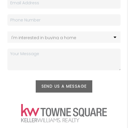
SEND US A MESSAGE