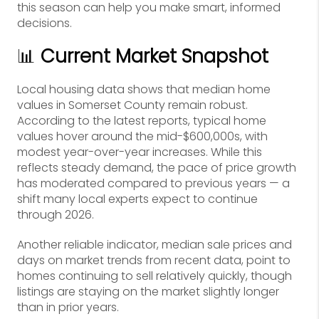
this season can help you make smart, informed
decisions.
📊
Current Market Snapshot
Local housing data shows that median home
values in Somerset County remain robust.
According to the latest reports, typical home
values hover around the mid-$600,000s, with
modest year-over-year increases. While this
reflects steady demand, the pace of price growth
has moderated compared to previous years — a
shift many local experts expect to continue
through 2026.
Another reliable indicator, median sale prices and
days on market trends from recent data, point to
homes continuing to sell relatively quickly, though
listings are staying on the market slightly longer
than in prior years.