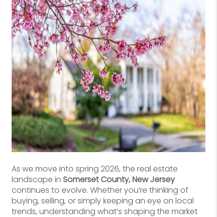
As we move into spring 2026, the real estate
landscape in
Somerset County, New Jersey
continues to evolve. Whether you’re thinking of
buying, selling, or simply keeping an eye on local
trends, understanding what’s shaping the market