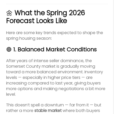
🌼
What the Spring 2026
Forecast Looks Like
Here are some key trends expected to shape the
spring housing season:
🟢
1. Balanced Market Conditions
After years of intense seller dominance, the
Somerset County market is gradually moving
toward a more balanced environment. Inventory
levels — especially in higher price tiers — are
increasing compared to last year, giving buyers
more options and making negotiations a bit more
level.
This doesn’t spell a downturn — far from it — but
rather a more
stable market
where both buyers