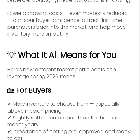
buyers, encouraging more transactions this spring.
Lower borrowing costs — even modestly reduced
— can spur buyer confidence, attract first-time
purchasers back into the market, and help move
inventory more smoothly.
💡
What It All Means for You
Here’s how different market participants can
leverage spring 2026 trends:
🏡
For Buyers
✔ More inventory to choose from — especially
above median pricing
✔ Slightly softer competition than the hottest
recent years
✔ Importance of getting pre-approved and ready
to act