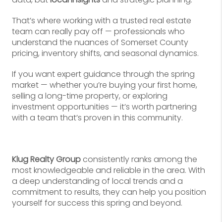
That’s where working with a trusted real estate
team can really pay off — professionals who
understand the nuances of Somerset County
pricing, inventory shifts, and seasonal dynamics.
If you want expert guidance through the spring
market — whether you’re buying your first home,
selling a long-time property, or exploring
investment opportunities — it’s worth partnering
with a team that’s proven in this community.
Klug Realty Group
consistently ranks among the
most knowledgeable and reliable in the area. With
a deep understanding of local trends and a
commitment to results, they can help you position
yourself for success this spring and beyond.