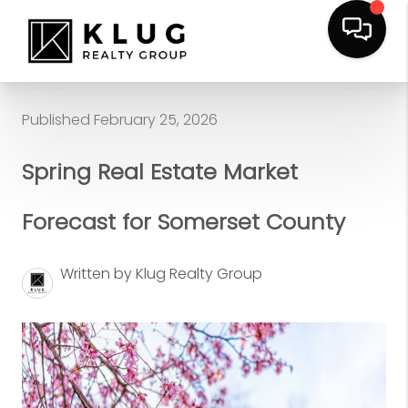
Published February 25, 2026
Spring Real Estate Market
Forecast for Somerset County
Written by Klug Realty Group