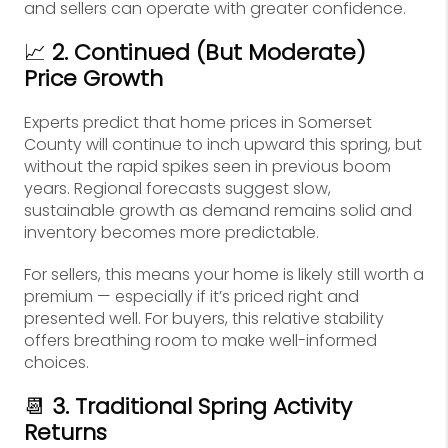
and sellers can operate with greater confidence.
📈
2. Continued (But Moderate)
Price Growth
Experts predict that home prices in Somerset
County will continue to inch upward this spring, but
without the rapid spikes seen in previous boom
years. Regional forecasts suggest slow,
sustainable growth as demand remains solid and
inventory becomes more predictable.
For sellers, this means your home is likely still worth a
premium — especially if it’s priced right and
presented well. For buyers, this relative stability
offers breathing room to make well-informed
choices.
📆
3. Traditional Spring Activity
Returns