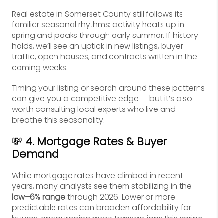
Real estate in Somerset County still follows its
familiar seasonal rhythms: activity heats up in
spring and peaks through early summer. If history
holds, we’ll see an uptick in new listings, buyer
traffic, open houses, and contracts written in the
coming weeks.
Timing your listing or search around these patterns
can give you a competitive edge — but it’s also
worth consulting local experts who live and
breathe this seasonality.
💸
4. Mortgage Rates & Buyer
Demand
While mortgage rates have climbed in recent
years, many analysts see them stabilizing in the
low–6% range
through 2026. Lower or more
predictable rates can broaden affordability for