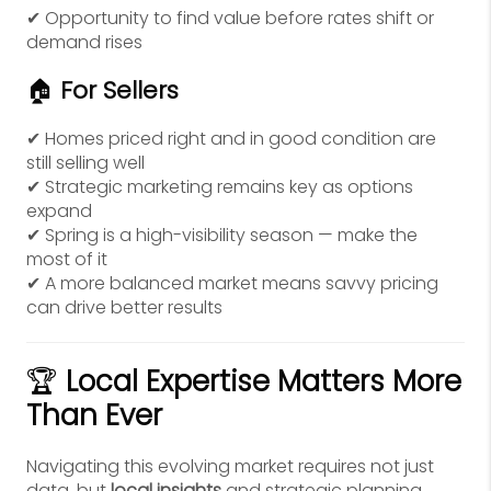
✔ Opportunity to find value before rates shift or
demand rises
🏠
For Sellers
✔ Homes priced right and in good condition are
still selling well
✔ Strategic marketing remains key as options
expand
✔ Spring is a high-visibility season — make the
most of it
✔ A more balanced market means savvy pricing
can drive better results
🏆
Local Expertise Matters More
Than Ever
Navigating this evolving market requires not just
data, but
local insights
and strategic planning.