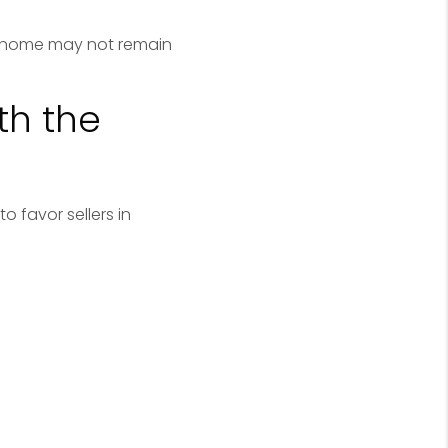
ht home may not remain
th the
o favor sellers in