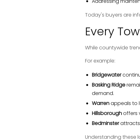
Addressing maintena
Today's buyers are in
Every Tow
While countywide tren
For example:
Bridgewater
continu
Basking Ridge
remai
demand.
Warren
appeals to 
Hillsborough
offers 
Bedminster
attracts 
Understanding these lo