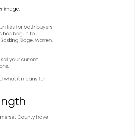
unities for both buyers
rs has begun to
Basking Ridge, Warren,
sell your current
ons.
d what it means for
ength
omerset County have