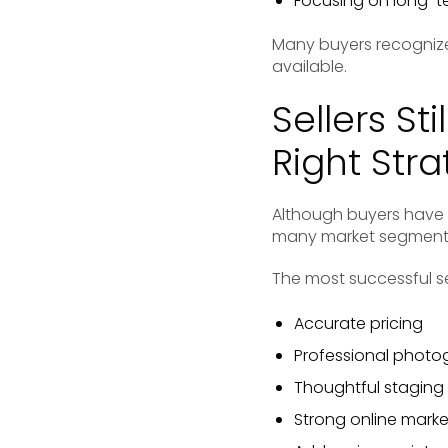
Focusing on long-t
Many buyers recognize
available.
Sellers S
Right Str
Although buyers have ga
many market segments 
The most successful se
Accurate pricing
Professional photo
Thoughtful staging
Strong online marke