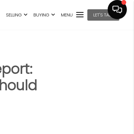
SELLING
BUYING
MENU
LET'S TALK
port:
Should