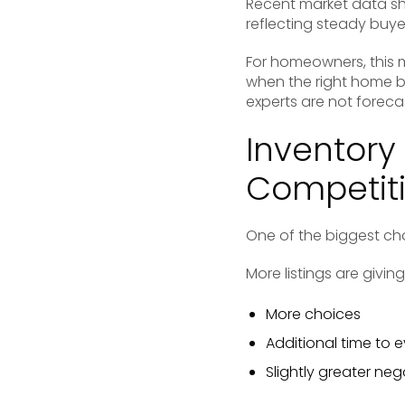
Recent market data sh
reflecting steady buye
For homeowners, this m
when the right home be
experts are not foreca
Inventory 
Competit
One of the biggest ch
More listings are givin
More choices
Additional time to 
Slightly greater ne