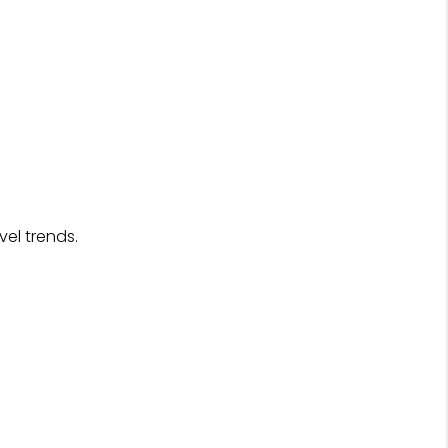
el trends.