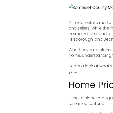
The real estate market
and sellers. While the
normalize, demand rem
Hillsborough, and Bedm
Whether you're plannin
home, understanding t
Here's a look at what'
you.
Home Pric
Despite higher mortg
remained resilient.