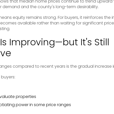
ows that median home prices continue to trend upward y
r demand and the county's long-term desirability.
eans equity remains strong. For buyers, it reinforces the
comes available rather than waiting for significant pric
sting.
Is Improving—but It's Still
ive
anges compared to recent years is the gradual increase i
g buyers:
evaluate properties
gotiating power in some price ranges