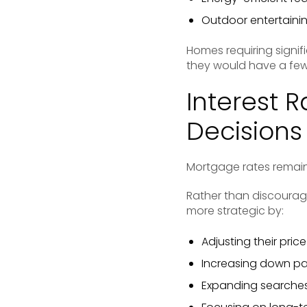
Outdoor entertaini
Homes requiring signif
they would have a few
Interest 
Decisions
Mortgage rates remain 
Rather than discourag
more strategic by:
Adjusting their pric
Increasing down p
Expanding searches