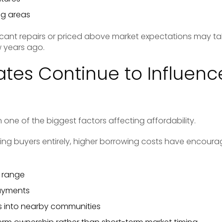
ng areas
icant repairs or priced above market expectations may tak
 years ago.
Rates Continue to Influenc
one of the biggest factors affecting affordability.
ing buyers entirely, higher borrowing costs have enco
e range
ayments
 into nearby communities