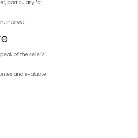
, particularly for
t interest.
ve
eak of the seller's
 homes and evaluate