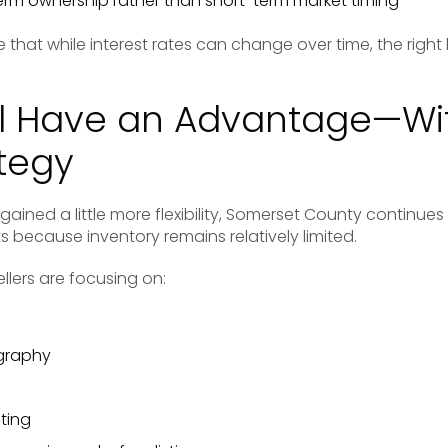
erm ownership rather than short-term market timing
 that while interest rates can change over time, the rig
till Have an Advantage—Wi
ategy
ined a little more flexibility, Somerset County continues t
because inventory remains relatively limited.
llers are focusing on:
graphy
ting