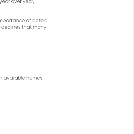
ear over year,
 importance of acting
e declines that many
n available homes.