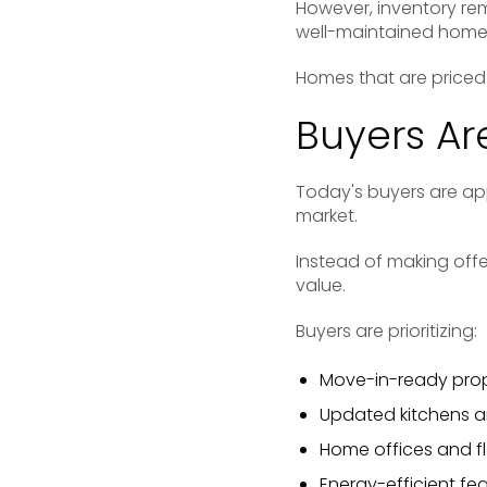
However, inventory rem
well-maintained homes
Homes that are priced 
Buyers Ar
Today's buyers are app
market.
Instead of making off
value.
Buyers are prioritizing:
Move-in-ready prop
Updated kitchens 
Home offices and fl
Energy-efficient fe