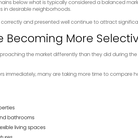
ains below what is typically considered a balanced market
 in desirable neighborhoods.
correctly and presented well continue to attract significan
e Becoming More Selecti
roaching the market differently than they did during the p
ers immediately, many are taking more time to compare
erties
and bathrooms
exible living spaces
atures