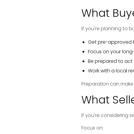
What Buye
If you're planning to b
Get pre-approved b
Focus on your long
Be prepared to act 
Work with a local r
Preparation can make a
What Sell
If you're considering s
Focus on: