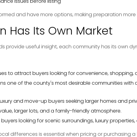
nce issues before listing
formed and have more options, making preparation more 
n Has Its Own Market
ds provide useful insight, each community has its own dy
es to attract buyers looking for convenience, shopping
ns one of the county's most desirable communities with c
luxury and move-up buyers seeking larger homes and pri
value, larger lots, and a family-friendly atmosphere.
buyers looking for scenic surroundings, luxury properties, a
cal differences is essential when pricing or purchasing 