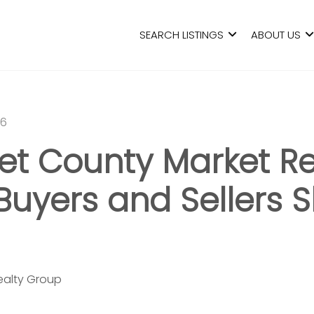
SEARCH LISTINGS
ABOUT US
26
t County Market Re
Buyers and Sellers 
Realty Group