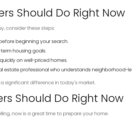
rs Should Do Right Now
uy, consider these steps:
efore beginning your search.
-term housing goals.
quickly on well-priced homes.
eal estate professional who understands neighborhood-lev
 significant difference in today's market.
ers Should Do Right Now
elling, now is a great time to prepare your home.