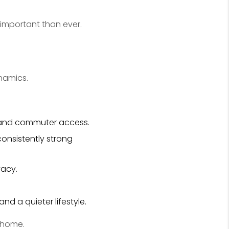
important than ever.
namics.
, and commuter access.
onsistently strong
vacy.
nd a quieter lifestyle.
a home.