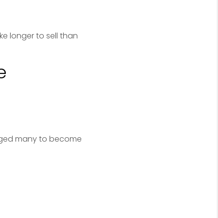
e longer to sell than
e
uraged many to become