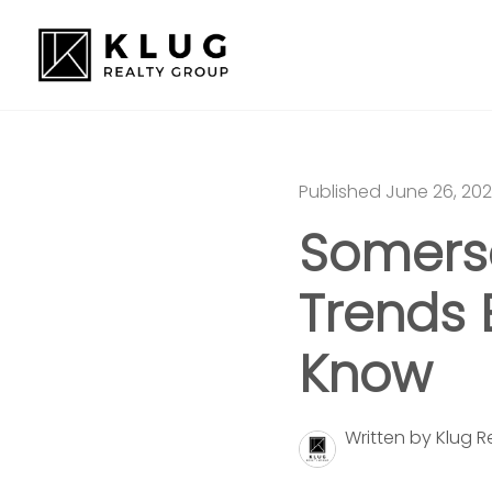
Published June 26, 20
Somerse
Trends 
Know
Written by Klug 