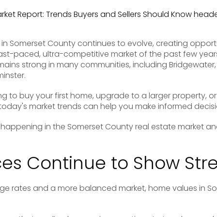
 in Somerset County continues to evolve, creating opport
 fast-paced, ultra-competitive market of the past few yea
ains strong in many communities, including Bridgewater, 
inster.
g to buy your first home, upgrade to a larger property, or 
oday's market trends can help you make informed decisi
s happening in the Somerset County real estate market an
es Continue to Show Str
age rates and a more balanced market, home values in S