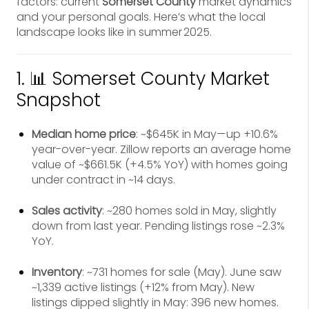
factors: current
Somerset County
market dynamics
and your personal goals. Here’s what the local
landscape looks like in summer 2025.
1. 📊 Somerset County Market
Snapshot
Median home price
: ~$645K in May—up +10.6%
year-over-year. Zillow reports an average home
value of ~$661.5K (+4.5% YoY) with homes going
under contract in ~14 days.
Sales activity
: ~280 homes sold in May, slightly
down from last year. Pending listings rose ~2.3%
YoY.
Inventory
: ~731 homes for sale (May). June saw
~1,339 active listings (+12% from May). New
listings dipped slightly in May: 396 new homes.