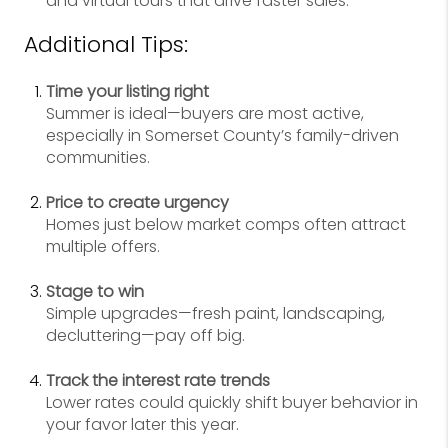
and virtual tours that drive faster sales.
Additional Tips:
Time your listing right
Summer is ideal—buyers are most active,
especially in Somerset County’s family-driven
communities.
Price to create urgency
Homes just below market comps often attract
multiple offers.
Stage to win
Simple upgrades—fresh paint, landscaping,
decluttering—pay off big.
Track the interest rate trends
Lower rates could quickly shift buyer behavior in
your favor later this year.