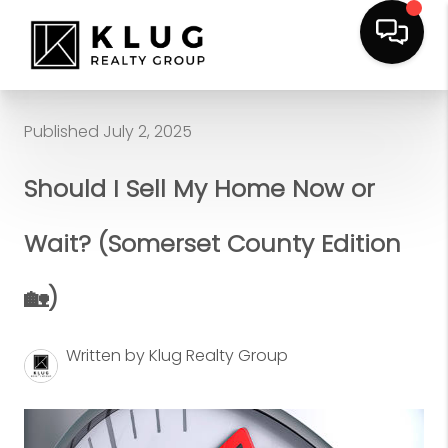
Published July 2, 2025
Should I Sell My Home Now or
Wait? (Somerset County Edition
🏡)
Written by Klug Realty Group