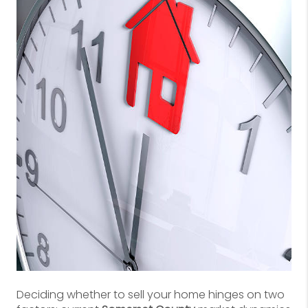
Deciding whether to sell your home hinges on two