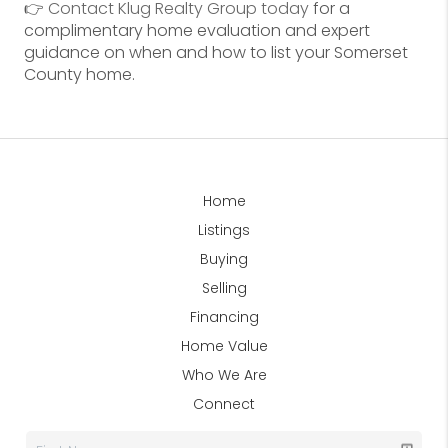
👉
Contact Klug Realty Group today
for a
complimentary home evaluation and expert
guidance on when and how to list your Somerset
County home.
Home
Listings
Buying
Selling
Financing
Home Value
Who We Are
Connect