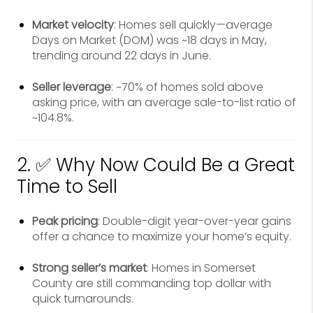
Market velocity
: Homes sell quickly—average
Days on Market (DOM) was ~18 days in May,
trending around 22 days in June.
Seller leverage
: ~70% of homes sold above
asking price, with an average sale-to-list ratio of
~104.8%.
2. ✅ Why Now Could Be a Great
Time to Sell
Peak pricing
: Double-digit year-over-year gains
offer a chance to maximize your home’s equity.
Strong seller’s market
: Homes in Somerset
County are still commanding top dollar with
quick turnarounds.