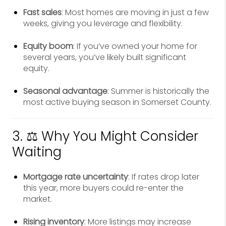
Fast sales
: Most homes are moving in just a few
weeks, giving you leverage and flexibility.
Equity boom
: If you’ve owned your home for
several years, you’ve likely built significant
equity.
Seasonal advantage
: Summer is historically the
most active buying season in Somerset County.
3. ⚖️ Why You Might Consider
Waiting
Mortgage rate uncertainty
: If rates drop later
this year, more buyers could re-enter the
market.
Rising inventory
: More listings may increase