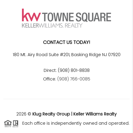
CONTACT US TODAY!
180 Mt. Airy Road Suite #201, Basking Ridge NJ 07920
Direct: (908) 801-8838
Office:
(908) 766-0085
2026
©
Klug Realty Group | Keller Williams Realty
Each office is independently owned and operated.