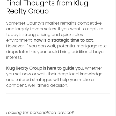
Final Thoughts from Klug
Realty Group
Somerset County’s market remains competitive
and largely favors sellers. If you want to capture
today’s strong pricing and quick sales
environment,
now is a strategic time to act.
However, if you can wait, potential mortgage rate
drops later this year could bring additional buyer
interest.
Klug Realty Group is here to guide you.
Whether
you sell now or wait, their deep local knowledge
and tailored strategies will help you make a
confident, well-timed decision.
Looking for personalized advice?