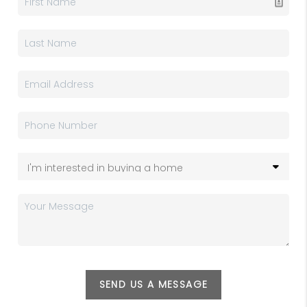
SEND US A MESSAGE