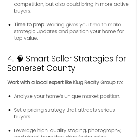
competition, but also could bring in more active
buyers.
Time to prep
: Waiting gives you time to make
strategic updates and position your home for
top value.
4. 🧠 Smart Seller Strategies for
Somerset County
Work with a local expert like
Klug Realty Group
to:
Analyze your home’s unique market position.
Set a pricing strategy that attracts serious
buyers.
Leverage high-quality staging, photography,