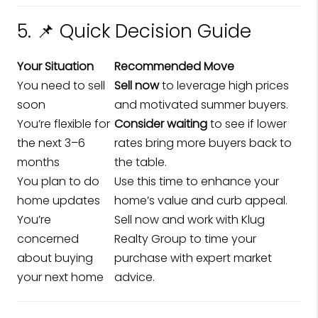
5. 📌 Quick Decision Guide
Your Situation
Recommended Move
You need to sell
Sell now
to leverage high prices
soon
and motivated summer buyers.
You’re flexible for
Consider waiting
to see if lower
the next 3–6
rates bring more buyers back to
months
the table.
You plan to do
Use this time to enhance your
home updates
home’s value and curb appeal.
You’re
Sell now and work with Klug
concerned
Realty Group to time your
about buying
purchase with expert market
your next home
advice.