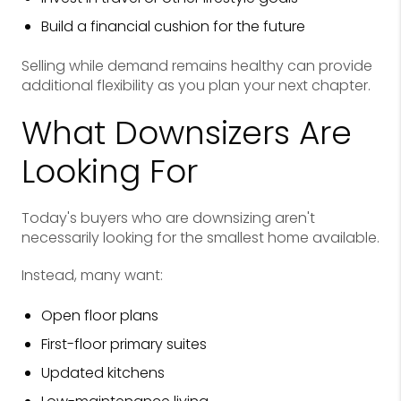
Build a financial cushion for the future
Selling while demand remains healthy can provide
additional flexibility as you plan your next chapter.
What Downsizers Are
Looking For
Today's buyers who are downsizing aren't
necessarily looking for the smallest home available.
Instead, many want:
Open floor plans
First-floor primary suites
Updated kitchens