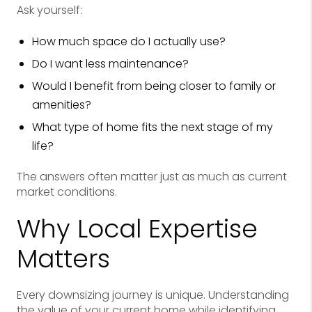
Ask yourself:
How much space do I actually use?
Do I want less maintenance?
Would I benefit from being closer to family or
amenities?
What type of home fits the next stage of my
life?
The answers often matter just as much as current
market conditions.
Why Local Expertise
Matters
Every downsizing journey is unique. Understanding
the value of your current home while identifying