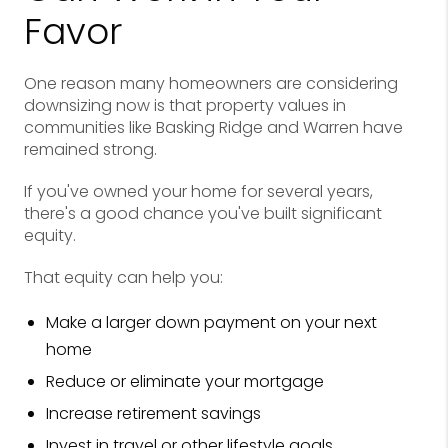
Favor
One reason many homeowners are considering
downsizing now is that property values in
communities like Basking Ridge and Warren have
remained strong.
If you've owned your home for several years,
there's a good chance you've built significant
equity.
That equity can help you:
Make a larger down payment on your next
home
Reduce or eliminate your mortgage
Increase retirement savings
Invest in travel or other lifestyle goals