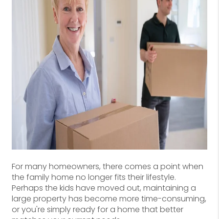
For many homeowners, there comes a point when
the family home no longer fits their lifestyle.
Perhaps the kids have moved out, maintaining a
large property has become more time-consuming,
or you're simply ready for a home that better