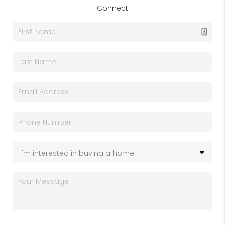
Connect