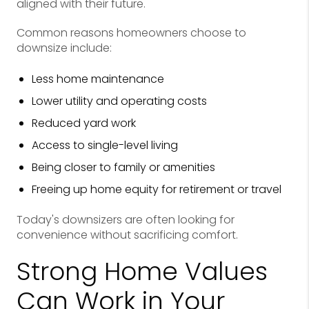
aligned with their future.
Common reasons homeowners choose to
downsize include:
Less home maintenance
Lower utility and operating costs
Reduced yard work
Access to single-level living
Being closer to family or amenities
Freeing up home equity for retirement or travel
Today's downsizers are often looking for
convenience without sacrificing comfort.
Strong Home Values
Can Work in Your