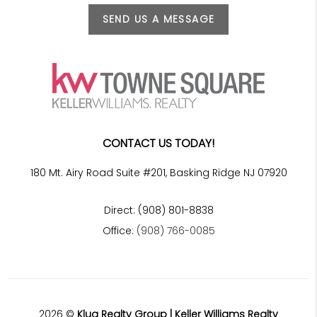
SEND US A MESSAGE
CONTACT US TODAY!
180 Mt. Airy Road Suite #201, Basking Ridge NJ 07920
Direct: (908) 801-8838
Office:
(908) 766-0085
2026
©
Klug Realty Group | Keller Williams Realty