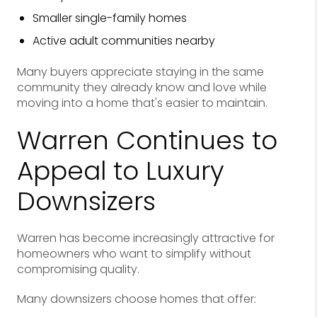
Smaller single-family homes
Active adult communities nearby
Many buyers appreciate staying in the same
community they already know and love while
moving into a home that's easier to maintain.
Warren Continues to
Appeal to Luxury
Downsizers
Warren has become increasingly attractive for
homeowners who want to simplify without
compromising quality.
Many downsizers choose homes that offer: