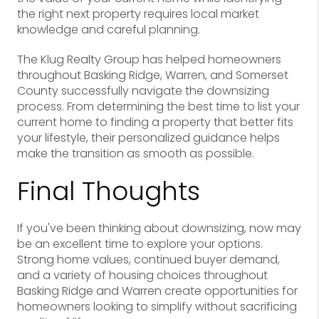
the right next property requires local market
knowledge and careful planning.
The Klug Realty Group has helped homeowners
throughout Basking Ridge, Warren, and Somerset
County successfully navigate the downsizing
process. From determining the best time to list your
current home to finding a property that better fits
your lifestyle, their personalized guidance helps
make the transition as smooth as possible.
Final Thoughts
If you've been thinking about downsizing, now may
be an excellent time to explore your options.
Strong home values, continued buyer demand,
and a variety of housing choices throughout
Basking Ridge and Warren create opportunities for
homeowners looking to simplify without sacrificing