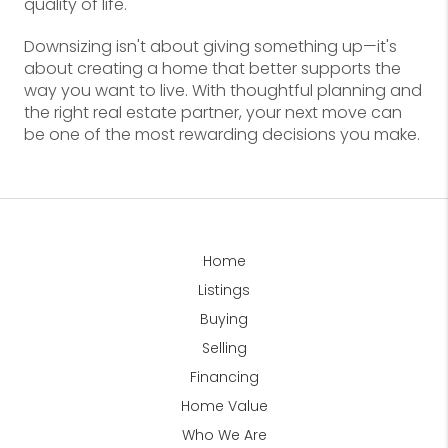
quality of life.
Downsizing isn't about giving something up—it's
about creating a home that better supports the
way you want to live. With thoughtful planning and
the right real estate partner, your next move can
be one of the most rewarding decisions you make.
Home
Listings
Buying
Selling
Financing
Home Value
Who We Are