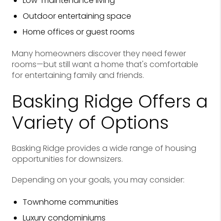
Low-maintenance living
Outdoor entertaining space
Home offices or guest rooms
Many homeowners discover they need fewer
rooms—but still want a home that's comfortable
for entertaining family and friends.
Basking Ridge Offers a
Variety of Options
Basking Ridge provides a wide range of housing
opportunities for downsizers.
Depending on your goals, you may consider:
Townhome communities
Luxury condominiums