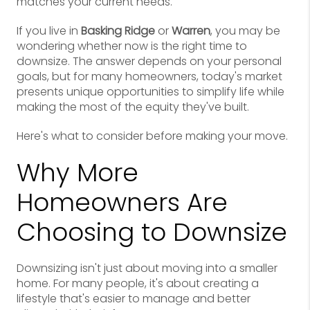
matches your current needs.
If you live in
Basking Ridge
or
Warren
, you may be
wondering whether now is the right time to
downsize. The answer depends on your personal
goals, but for many homeowners, today's market
presents unique opportunities to simplify life while
making the most of the equity they've built.
Here's what to consider before making your move.
Why More
Homeowners Are
Choosing to Downsize
Downsizing isn't just about moving into a smaller
home. For many people, it's about creating a
lifestyle that's easier to manage and better