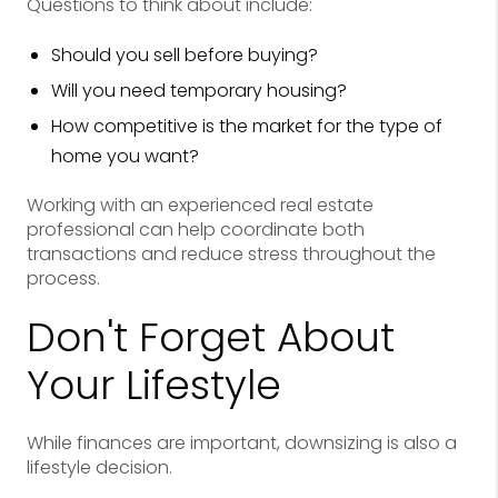
Questions to think about include:
Should you sell before buying?
Will you need temporary housing?
How competitive is the market for the type of
home you want?
Working with an experienced real estate
professional can help coordinate both
transactions and reduce stress throughout the
process.
Don't Forget About
Your Lifestyle
While finances are important, downsizing is also a
lifestyle decision.