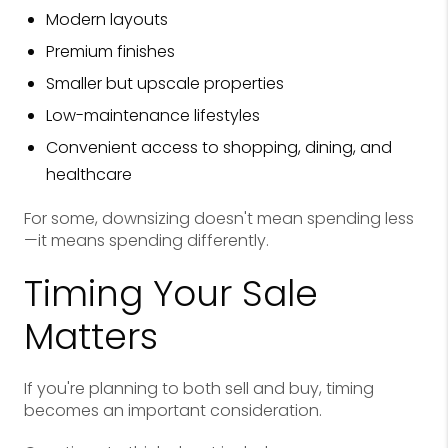
Modern layouts
Premium finishes
Smaller but upscale properties
Low-maintenance lifestyles
Convenient access to shopping, dining, and
healthcare
For some, downsizing doesn't mean spending less
—it means spending differently.
Timing Your Sale
Matters
If you're planning to both sell and buy, timing
becomes an important consideration.