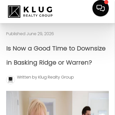
Published June 29, 2026
Is Now a Good Time to Downsize
in Basking Ridge or Warren?
Written by Klug Realty Group