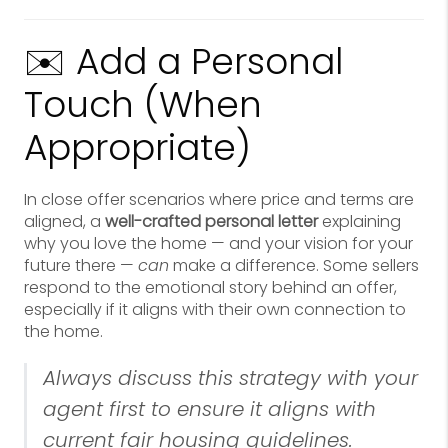
✉️ Add a Personal
Touch (When
Appropriate)
In close offer scenarios where price and terms are
aligned, a
well-crafted personal letter
explaining
why you love the home — and your vision for your
future there —
can
make a difference. Some sellers
respond to the emotional story behind an offer,
especially if it aligns with their own connection to
the home.
Always discuss this strategy with your
agent first to ensure it aligns with
current fair housing guidelines.