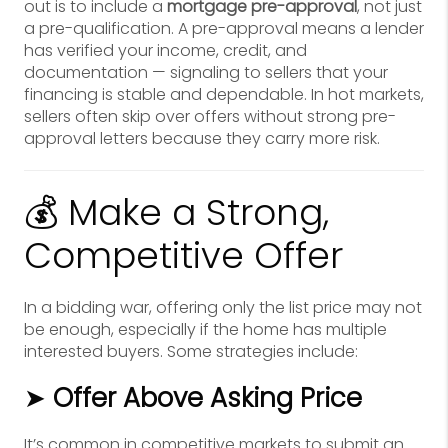
out is to include a
mortgage pre-approval
, not just
a pre-qualification. A pre-approval means a lender
has verified your income, credit, and
documentation — signaling to sellers that your
financing is stable and dependable. In hot markets,
sellers often skip over offers without strong pre-
approval letters because they carry more risk.
💰 Make a Strong,
Competitive Offer
In a bidding war, offering only the list price may not
be enough, especially if the home has multiple
interested buyers. Some strategies include:
➤
Offer Above Asking Price
It’s common in competitive markets to submit an