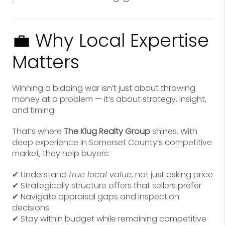
💼 Why Local Expertise
Matters
Winning a bidding war isn’t just about throwing
money at a problem — it’s about strategy, insight,
and timing.
That’s where
The Klug Realty Group
shines. With
deep experience in Somerset County’s competitive
market, they help buyers:
✔ Understand
true local value
, not just asking price
✔ Strategically structure offers that sellers prefer
✔ Navigate appraisal gaps and inspection
decisions
✔ Stay within budget while remaining competitive