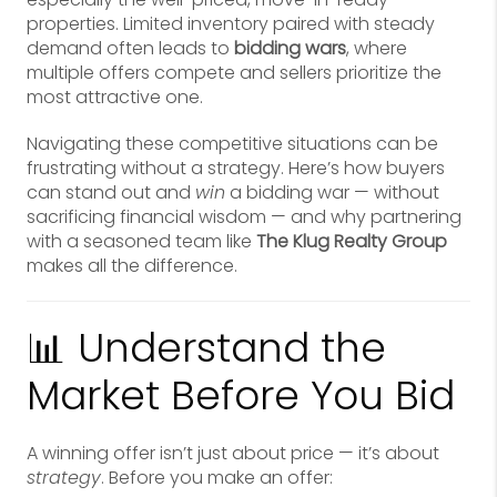
properties. Limited inventory paired with steady
demand often leads to
bidding wars
, where
multiple offers compete and sellers prioritize the
most attractive one.
Navigating these competitive situations can be
frustrating without a strategy. Here’s how buyers
can stand out and
win
a bidding war — without
sacrificing financial wisdom — and why partnering
with a seasoned team like
The Klug Realty Group
makes all the difference.
📊 Understand the
Market Before You Bid
A winning offer isn’t just about price — it’s about
strategy
. Before you make an offer: