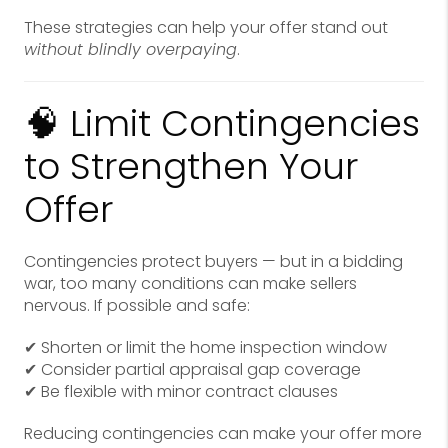
These strategies can help your offer stand out
without blindly overpaying
.
🧠 Limit Contingencies
to Strengthen Your
Offer
Contingencies protect buyers — but in a bidding
war, too many conditions can make sellers
nervous. If possible and safe:
✔ Shorten or limit the home inspection window
✔ Consider partial appraisal gap coverage
✔ Be flexible with minor contract clauses
Reducing contingencies can make your offer more