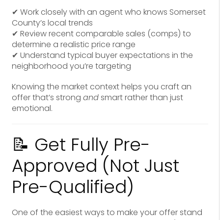
✔ Work closely with an agent who knows Somerset
County’s local trends
✔ Review recent comparable sales (comps) to
determine a realistic price range
✔ Understand typical buyer expectations in the
neighborhood you’re targeting
Knowing the market context helps you craft an
offer that’s strong
and
smart rather than just
emotional.
📝 Get Fully Pre-
Approved (Not Just
Pre-Qualified)
One of the easiest ways to make your offer stand