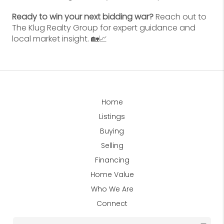
Ready to win your next bidding war?
Reach out to
The Klug Realty Group for expert guidance and
local market insight. 🏡📈
Home
Listings
Buying
Selling
Financing
Home Value
Who We Are
Connect