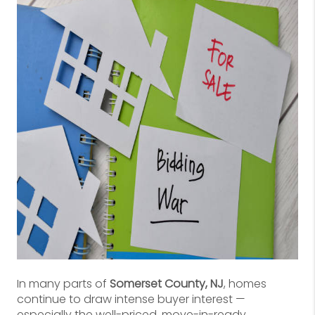
In many parts of
Somerset County, NJ
, homes
continue to draw intense buyer interest —
especially the well-priced, move-in-ready