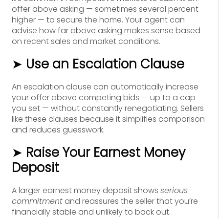
offer above asking — sometimes several percent
higher — to secure the home. Your agent can
advise how far above asking makes sense based
on recent sales and market conditions.
➤
Use an Escalation Clause
An escalation clause can automatically increase
your offer above competing bids — up to a cap
you set — without constantly renegotiating. Sellers
like these clauses because it simplifies comparison
and reduces guesswork.
➤
Raise Your Earnest Money
Deposit
A larger earnest money deposit shows
serious
commitment
and reassures the seller that you’re
financially stable and unlikely to back out.