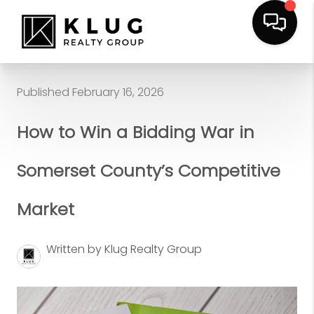
Published February 16, 2026
How to Win a Bidding War in
Somerset County’s Competitive
Market
Written by Klug Realty Group