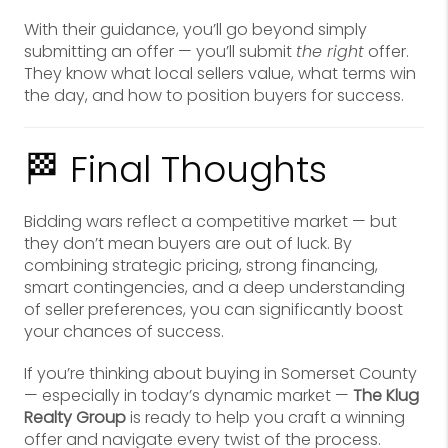
With their guidance, you’ll go beyond simply
submitting an offer — you’ll submit
the right
offer.
They know what local sellers value, what terms win
the day, and how to position buyers for success.
🏁 Final Thoughts
Bidding wars reflect a competitive market — but
they don’t mean buyers are out of luck. By
combining strategic pricing, strong financing,
smart contingencies, and a deep understanding
of seller preferences, you can significantly boost
your chances of success.
If you’re thinking about buying in Somerset County
— especially in today’s dynamic market —
The Klug
Realty Group
is ready to help you craft a winning
offer and navigate every twist of the process.