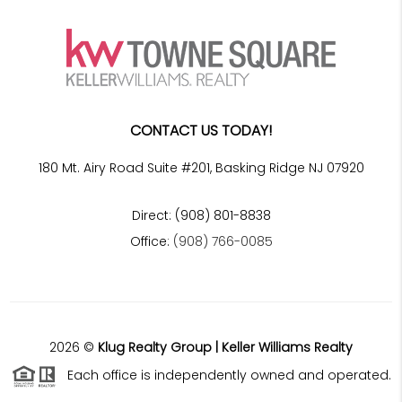
CONTACT US TODAY!
180 Mt. Airy Road Suite #201, Basking Ridge NJ 07920
Direct: (908) 801-8838
Office:
(908) 766-0085
2026
©
Klug Realty Group | Keller Williams Realty
Each office is independently owned and operated.