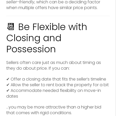
seller-friendly
, which can be a deciding factor
when multiple offers have similar price points.
📆 Be Flexible with
Closing and
Possession
Sellers often care just as much about timing as
they do about price. If you can:
✔ Offer a closing date that fits the seller’s timeline
✔ Allow the seller to rent back the property for a bit
✔ Accommodate needed flexibility on move-in
dates
…you may be more attractive than a higher bid
that comes with rigid conditions.