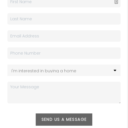
SEND US A MESSAGE