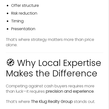
Offer structure
Risk reduction
Timing
Presentation
That’s where strategy matters more than price
alone.
🧭 Why Local Expertise
Makes the Difference
Competing against cash buyers requires more
than luck—it requires
precision and experience
.
That’s where
The Klug Realty Group
stands out.