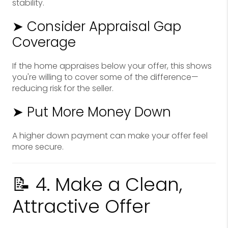
stability.
➤ Consider Appraisal Gap
Coverage
If the home appraises below your offer, this shows
you're willing to cover some of the difference—
reducing risk for the seller.
➤ Put More Money Down
A higher down payment can make your offer feel
more secure.
📝 4. Make a Clean,
Attractive Offer