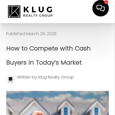
Published March 25, 2026
How to Compete with Cash
Buyers in Today’s Market
Written by Klug Realty Group