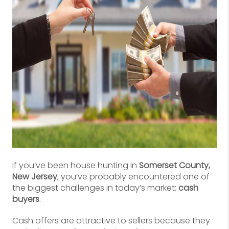
If you’ve been house hunting in
Somerset County,
New Jersey
, you’ve probably encountered one of
the biggest challenges in today’s market:
cash
buyers
.
Cash offers are attractive to sellers because they