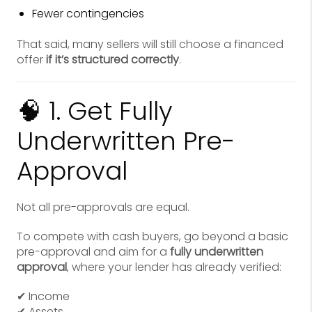
Fewer contingencies
That said, many sellers will still choose a financed
offer
if it’s structured correctly
.
🧠 1. Get Fully
Underwritten Pre-
Approval
Not all pre-approvals are equal.
To compete with cash buyers, go beyond a basic
pre-approval and aim for a
fully underwritten
approval
, where your lender has already verified:
✔ Income
✔ Assets