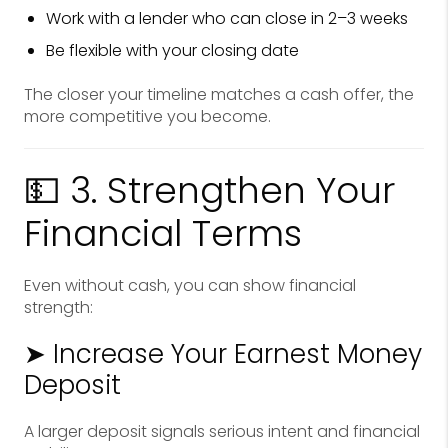
Work with a lender who can close in 2–3 weeks
Be flexible with your closing date
The closer your timeline matches a cash offer, the
more competitive you become.
💵 3. Strengthen Your
Financial Terms
Even without cash, you can show financial
strength:
➤ Increase Your Earnest Money
Deposit
A larger deposit signals serious intent and financial