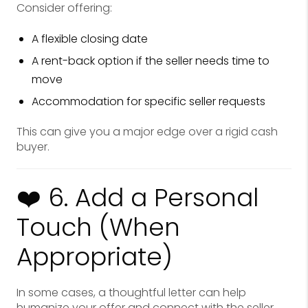
Consider offering:
A flexible closing date
A rent-back option if the seller needs time to
move
Accommodation for specific seller requests
This can give you a major edge over a rigid cash
buyer.
❤️ 6. Add a Personal
Touch (When
Appropriate)
In some cases, a thoughtful letter can help
humanize your offer and connect with the seller.