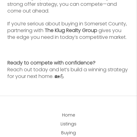
strong offer strategy, you can compete—and
come out ahead.
If you’re serious about buying in Somerset County,
partnering with
The Klug Realty Group
gives you
the edge you need in today’s competitive market.
Ready to compete with confidence?
Reach out today and let’s build a winning strategy
for your next home. 🏡💪
Home
Listings
Buying