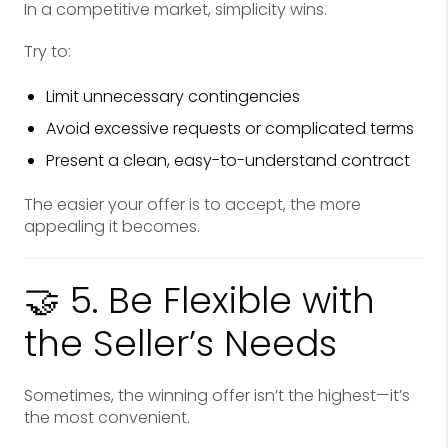
In a competitive market, simplicity wins.
Try to:
Limit unnecessary contingencies
Avoid excessive requests or complicated terms
Present a clean, easy-to-understand contract
The easier your offer is to accept, the more
appealing it becomes.
🤝 5. Be Flexible with
the Seller’s Needs
Sometimes, the winning offer isn’t the highest—it’s
the most convenient.