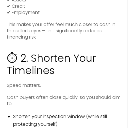
✔ Credit
✔ Employment
This makes your offer feel much closer to cash in
the seller’s eyes—and significantly reduces
financing risk.
⏱ 2. Shorten Your
Timelines
Speed matters.
Cash buyers often close quickly, so you should aim
to:
Shorten your inspection window (while still
protecting yourself)