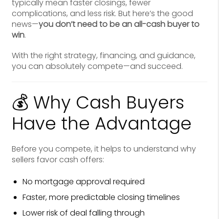
typically mean faster closings, fewer
complications, and less risk. But here’s the good
news—
you don’t need to be an all-cash buyer to
win
.
With the right strategy, financing, and guidance,
you can absolutely compete—and succeed.
💰 Why Cash Buyers
Have the Advantage
Before you compete, it helps to understand why
sellers favor cash offers:
No mortgage approval required
Faster, more predictable closing timelines
Lower risk of deal falling through