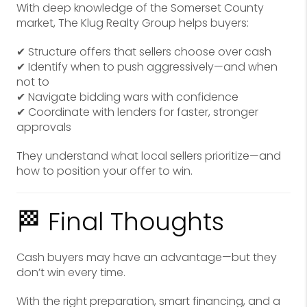
With deep knowledge of the Somerset County
market, The Klug Realty Group helps buyers:
✔ Structure offers that sellers choose over cash
✔ Identify when to push aggressively—and when
not to
✔ Navigate bidding wars with confidence
✔ Coordinate with lenders for faster, stronger
approvals
They understand what local sellers prioritize—and
how to position your offer to win.
🏁 Final Thoughts
Cash buyers may have an advantage—but they
don’t win every time.
With the right preparation, smart financing, and a