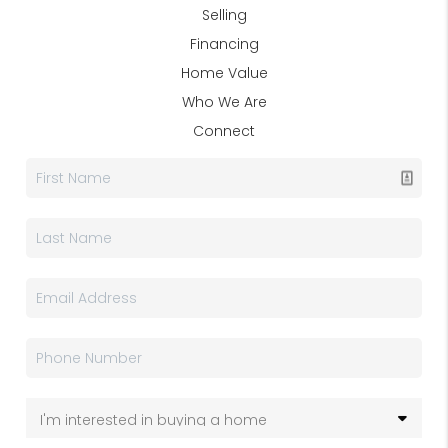
Selling
Financing
Home Value
Who We Are
Connect