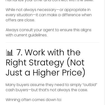
While not always necessary—or appropriate in
every situation—it can make a difference when
offers are close.
Always consult your agent to ensure this aligns
with current guidelines.
📊 7. Work with the
Right Strategy (Not
Just a Higher Price)
Many buyers assume they need to simply “outbid”
cash buyers—but that’s not always the case.
Winning often comes down to: