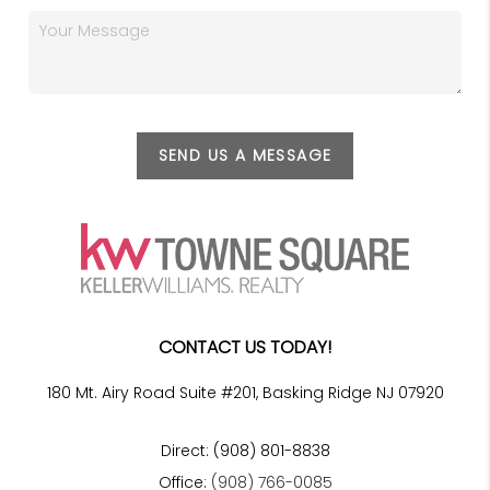
SEND US A MESSAGE
CONTACT US TODAY!
180 Mt. Airy Road Suite #201, Basking Ridge NJ 07920
Direct: (908) 801-8838
Office:
(908) 766-0085