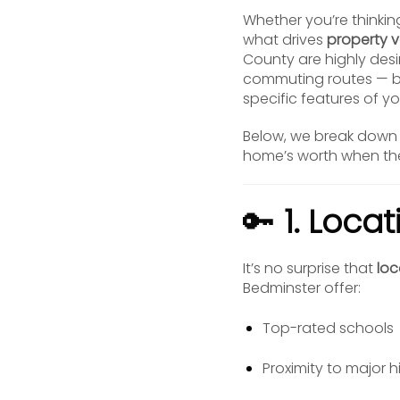
Whether you’re thinkin
what drives
property v
County are highly desi
commuting routes — b
specific features of yo
Below, we break down 
home’s worth when the
🔑
1. Loca
It’s no surprise that
loc
Bedminster offer:
Top-rated schools
Proximity to major h