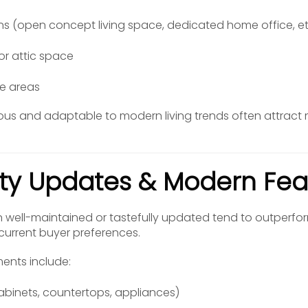
ans (open concept living space, dedicated home office, et
or attic space
e areas
ous and adaptable to modern living trends often attract
ity Updates & Modern Fea
well-maintained or tastefully updated tend to outperfor
urrent buyer preferences.
ents include:
abinets, countertops, appliances)