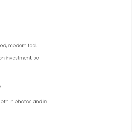
hed, modern feel.
on investment, so
e
 both in photos and in