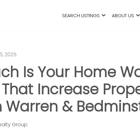
SEARCH LISTINGS
ABOUT US
6, 2025
ch Is Your Home Wo
 That Increase Prop
n Warren & Bedmins
Realty Group