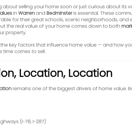
g about selling your home soon or just curious about its 
alues
in
Warren
and
Bedminster
is essential. These commu
rable for their great schools, scenic neighborhoods, and
ut the real value of your home comes down to both
mark
ur property.
the key factors that influence home value — and how yo
 time comes to sell.
tion, Location, Location
ation
remains one of the biggest drivers of home value. 
ighways (I-78, I-287)