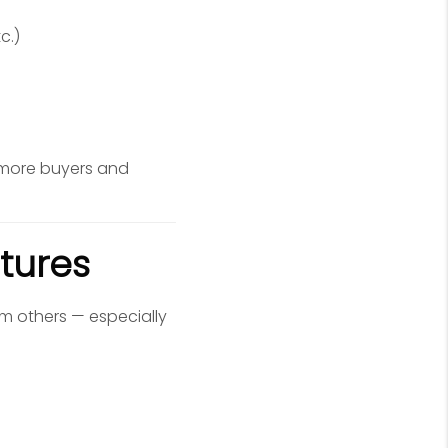
c.)
 more buyers and
tures
m others — especially