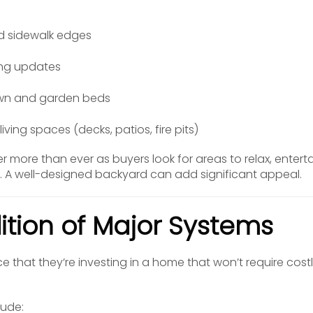
d sidewalk edges
ding updates
awn and garden beds
iving spaces (decks, patios, fire pits)
more than ever as buyers look for areas to relax, entert
s. A well-designed backyard can add significant appeal.
ition of Major Systems
 that they’re investing in a home that won’t require costl
lude: