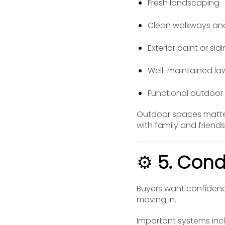
Fresh landscaping
Clean walkways an
Exterior paint or si
Well-maintained l
Functional outdoor l
Outdoor spaces matter 
with family and friend
⚙️
5. Cond
Buyers want confidence
moving in.
Important systems inc