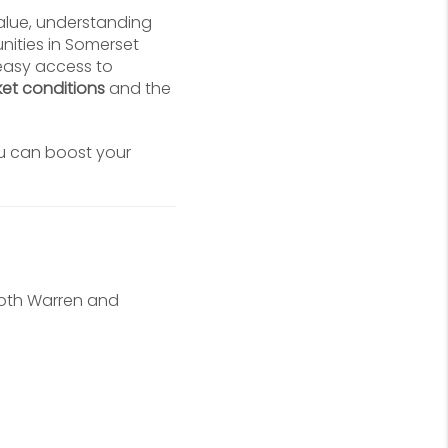
value, understanding
nities in Somerset
 easy access to
et conditions
and the
u can boost your
Both Warren and