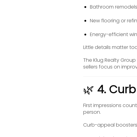
Bathroom remodel
New flooring or re
Energy-efficient w
Little details matter t
The Klug Realty Group
sellers focus on impro
🌿
4. Cur
First impressions count
person.
Curb-appeal boosters 