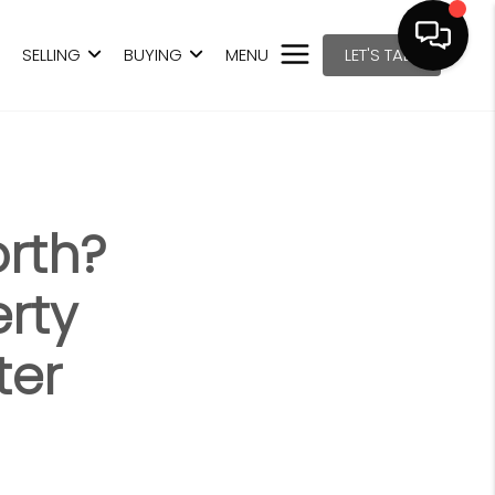
SELLING
BUYING
MENU
LET'S TALK
rth?
erty
ter