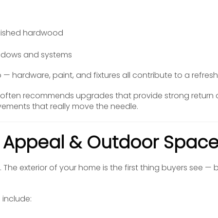
s
finished hardwood
indows and systems
oo — hardware, paint, and fixtures all contribute to a refres
 often recommends upgrades that provide strong return 
vements that really move the needle.
b Appeal & Outdoor Spac
. The exterior of your home is the first thing buyers see —
include: