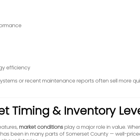
formance
gy efficiency
stems or recent maintenance reports often sell more qui
et Timing & Inventory Lev
eatures,
market conditions
play a major role in value. Wh
 it has been in many parts of Somerset County — well-pri