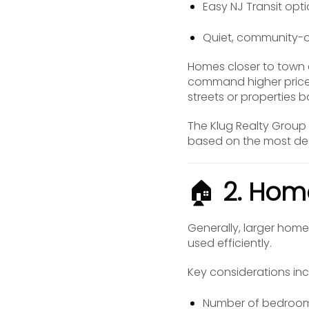
Easy NJ Transit opt
Quiet, community-
Homes closer to town c
command higher prices.
streets or properties 
The Klug Realty Group 
based on the most desi
🏠
2. Hom
Generally, larger home
used efficiently.
Key considerations inc
Number of bedroo