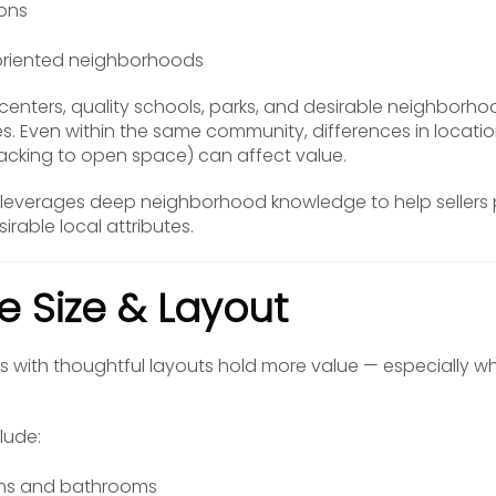
ions
oriented neighborhoods
enters, quality schools, parks, and desirable neighborhoo
 Even within the same community, differences in location
backing to open space) can affect value.
leverages deep neighborhood knowledge to help sellers pr
rable local attributes.
e Size & Layout
s with thoughtful layouts hold more value — especially w
lude:
ms and bathrooms