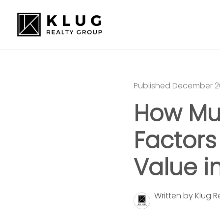
Published December 2
How Mu
Factors
Value i
Written by Klug 