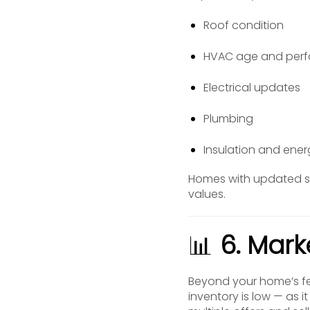
Roof condition
HVAC age and per
Electrical updates
Plumbing
Insulation and ener
Homes with updated sy
values.
📊
6. Mark
Beyond your home’s f
inventory is low — as