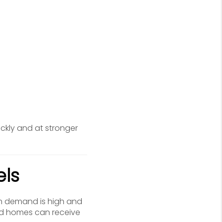
ckly and at stronger
els
en demand is high and
ced homes can receive