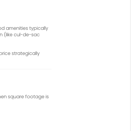
d amenities typically
 (like cul-de-sac
ice strategically
hen square footage is