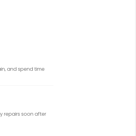
ain, and spend time
y repairs soon after