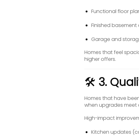
Functional floor pl
Finished basement 
Garage and storag
Homes that feel spaci
higher offers.
🛠️
3. Qual
Homes that have been 
when upgrades meet c
High-impact improvem
Kitchen updates (c