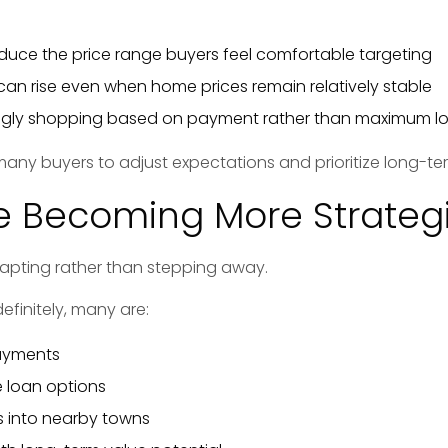
duce the price range buyers feel comfortable targeting
an rise even when home prices remain relatively stable
ingly shopping based on payment rather than maximum 
many buyers to adjust expectations and prioritize long-ter
e Becoming More Strateg
apting rather than stepping away.
efinitely, many are:
ayments
e loan options
 into nearby towns