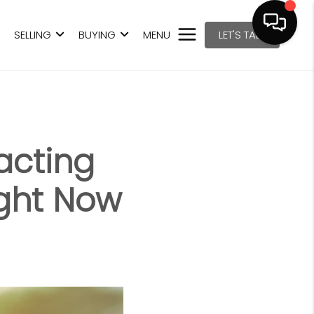
SELLING
BUYING
MENU
LET'S TALK
acting
ght Now