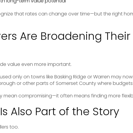
ith long-term value potential
gnize that rates can change over time—but the right ho
rs Are Broadening Their
ade value even more important.
cused only on towns like
Basking Ridge
or Warren may now 
borough
or other parts of Somerset County where budgets s
ly mean compromising—it often means finding more flexibi
Is Also Part of the Story
lers too.