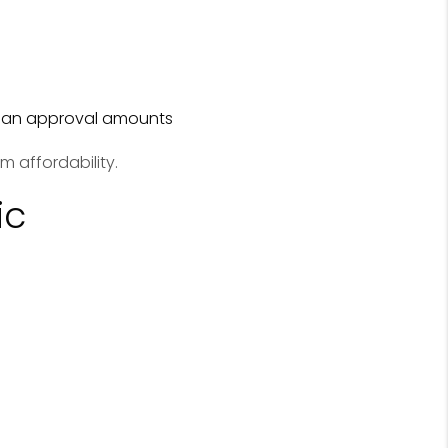
loan approval amounts
m affordability.
ic