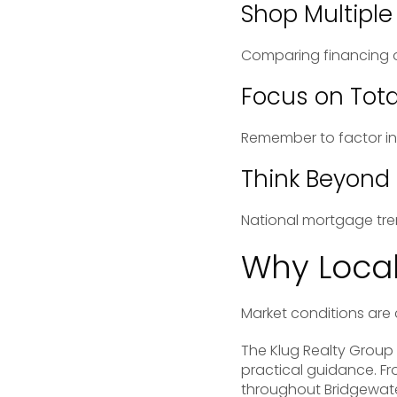
Shop Multiple
Comparing financing o
Focus on Tota
Remember to factor in 
Think Beyond
National mortgage tre
Why Local
Market conditions are 
The
Klug Realty Group
practical guidance. Fr
throughout Bridgewater