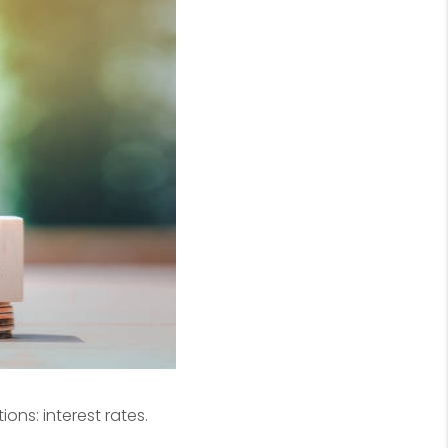
ons: interest rates.