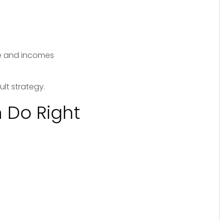
te and incomes
lt strategy.
 Do Right