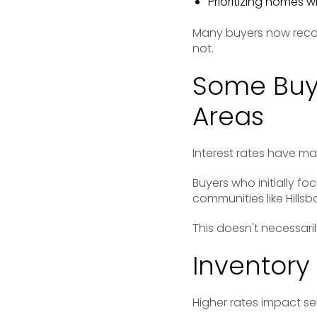
Prioritizing homes w
Many buyers now reco
not.
Some Buye
Areas
Interest rates have m
Buyers who initially fo
communities like
Hills
This doesn't necessari
Inventory 
Higher rates impact sel