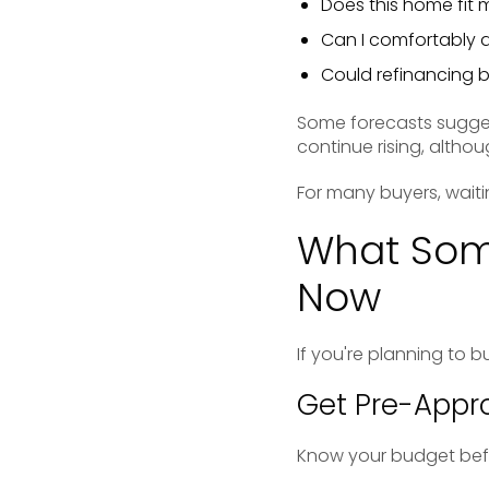
Does this home fit 
Can I comfortably 
Could refinancing 
Some forecasts sugges
continue rising, altho
For many buyers, waiti
What Som
Now
If you're planning to b
Get Pre-Appro
Know your budget befo