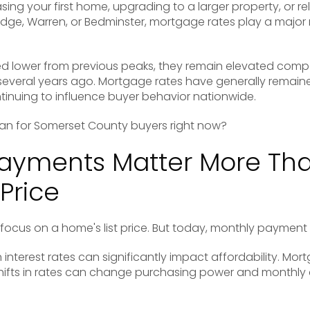
ing your first home, upgrading to a larger property, or re
idge
,
Warren
, or
Bedminster
, mortgage rates play a major r
d lower from previous peaks, they remain elevated compar
 several years ago. Mortgage rates have generally remain
tinuing to influence buyer behavior nationwide.
an for Somerset County buyers right now?
Payments Matter More Th
Price
focus on a home's list price. But today, monthly payment
 interest rates can significantly impact affordability. Mo
hifts in rates can change purchasing power and monthly