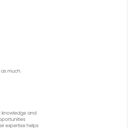
t as much.
et knowledge and
pportunities
ir expertise helps