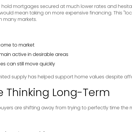
 hold mortgages secured at much lower rates and hesitat
would mean taking on more expensive financing. This "lock
 in many markets.
ome to market
ain active in desirable areas
es can still move quickly
mited supply has helped support home values despite affo
e Thinking Long-Term
yers are shifting away from trying to perfectly time the 