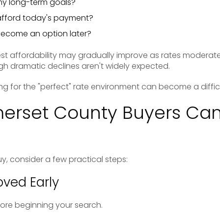
my long-term goals?
afford today's payment?
become an option later?
t affordability may gradually improve as rates modera
ugh dramatic declines aren't widely expected.
ng for the "perfect" rate environment can become a difficu
erset County Buyers Can
uy, consider a few practical steps:
ved Early
re beginning your search.