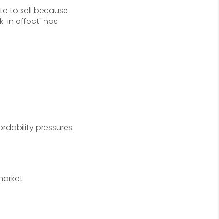
e to sell because
-in effect" has
rdability pressures.
market.