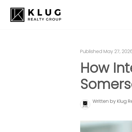
Published May 27, 202
How Int
Somerse
Written by Klug 