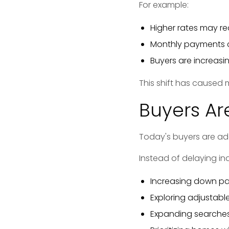
For example:
Higher rates may re
Monthly payments c
Buyers are increas
This shift has caused 
Buyers Ar
Today's buyers are ad
Instead of delaying ind
Increasing down p
Exploring adjustabl
Expanding searches