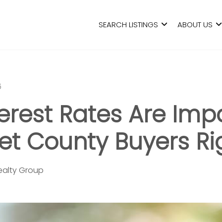
SEARCH LISTINGS
ABOUT US
6
erest Rates Are Imp
t County Buyers Ri
Realty Group