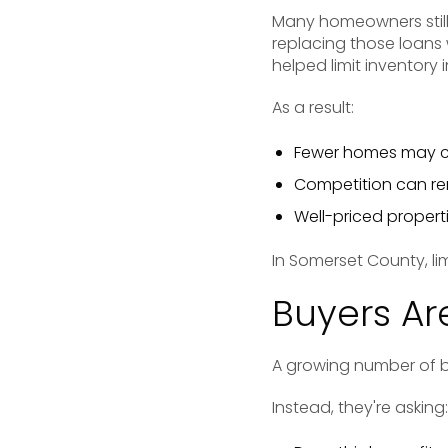
Many homeowners still
replacing those loans 
helped limit inventory
As a result:
Fewer homes may c
Competition can rem
Well-priced properti
In Somerset County, li
Buyers Ar
A growing number of bu
Instead, they're asking: