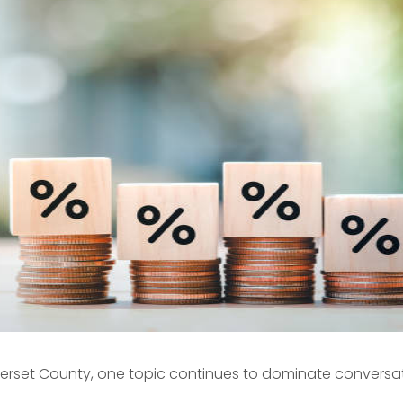
erset County
, one topic continues to dominate conversati