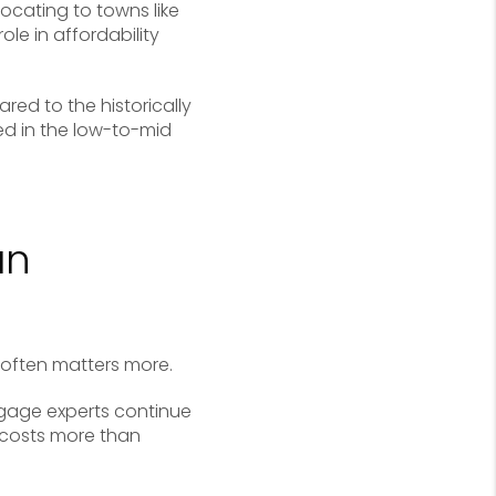
locating to towns like
ole in affordability
ed to the historically
ed in the low-to-mid
an
 often matters more.
rtgage experts continue
 costs more than