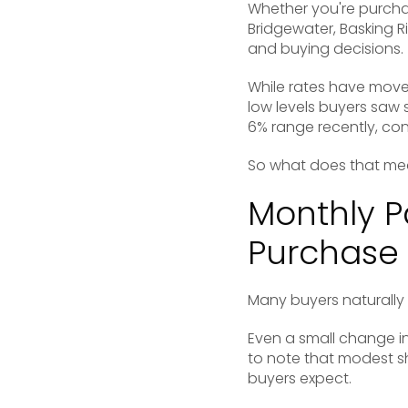
Whether you're purchas
Bridgewater
,
Basking R
and buying decisions.
While rates have move
low levels buyers saw
6% range recently, con
So what does that me
Monthly 
Purchase 
Many buyers naturally 
Even a small change in
to note that modest s
buyers expect.