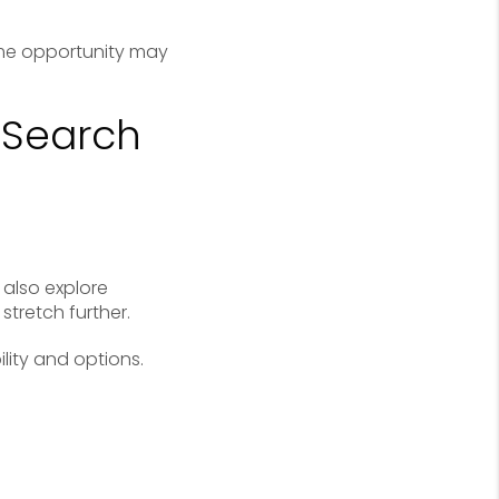
me opportunity may
 Search
also explore
tretch further.
lity and options.