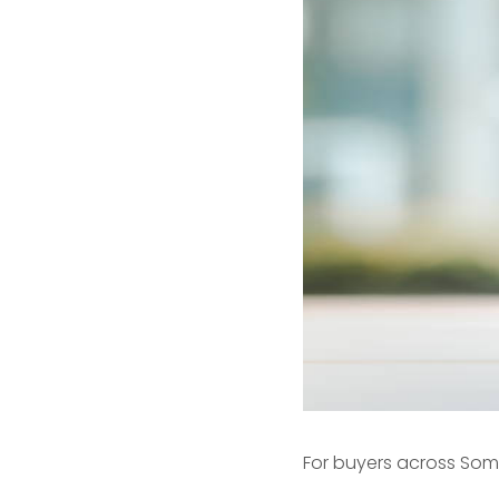
For buyers across
Som