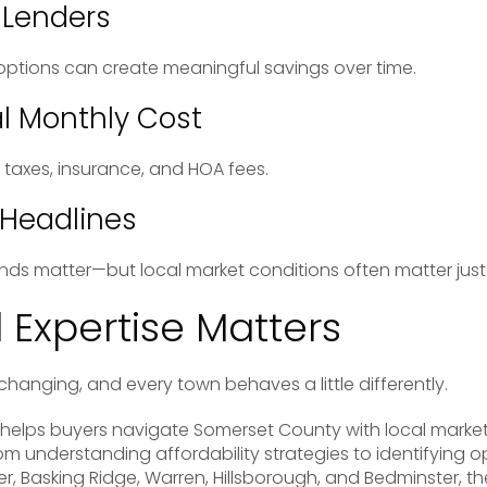
 Lenders
ptions can create meaningful savings over time.
l Monthly Cost
taxes, insurance, and HOA fees.
 Headlines
nds matter—but local market conditions often matter jus
 Expertise Matters
changing, and every town behaves a little differently.
helps buyers navigate Somerset County with local mark
om understanding affordability strategies to identifying o
, Basking Ridge, Warren, Hillsborough, and Bedminster, the