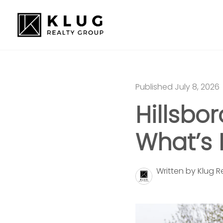
Published July 8, 2026
Hillsbo
What’s 
Written by Klug 