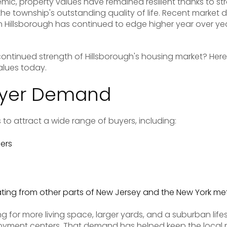
mic, property values have remained resilient thanks to 
 the township's outstanding quality of life. Recent market
 Hillsborough has continued to edge higher year over y
 continued strength of Hillsborough's housing market? Here
alues today.
uyer Demand
 to attract a wide range of buyers, including:
ers
ating from other parts of New Jersey and the New York me
g for more living space, larger yards, and a suburban lifes
yment centers. That demand has helped keep the local 