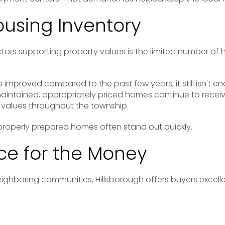
ousing Inventory
tors supporting property values is the limited number of 
 improved compared to the past few years, it still isn't e
intained, appropriately priced homes continue to receive
values throughout the township.
s properly prepared homes often stand out quickly.
e for the Money
hboring communities, Hillsborough offers buyers excelle