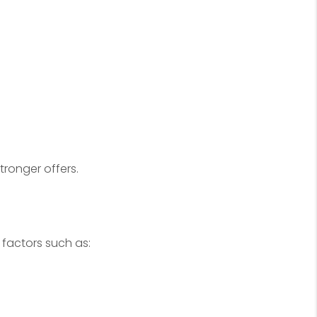
tronger offers.
 factors such as: