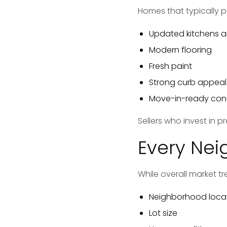
Homes that typically p
Updated kitchens 
Modern flooring
Fresh paint
Strong curb appeal
Move-in-ready con
Sellers who invest in p
Every Nei
While overall market t
Neighborhood loca
Lot size