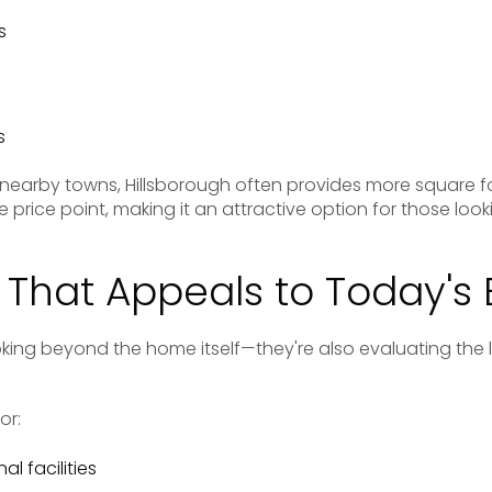
s
s
s
nearby towns, Hillsborough often provides more square
 price point, making it an attractive option for those look
e That Appeals to Today's
king beyond the home itself—they're also evaluating the 
or:
l facilities