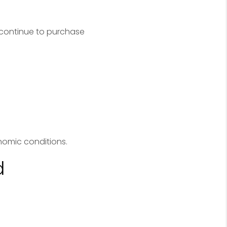
 continue to purchase
omic conditions.
d