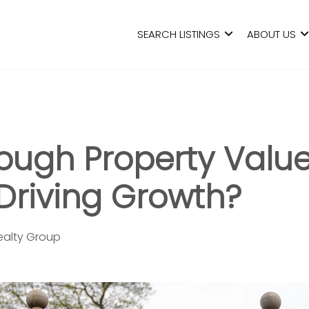
SEARCH LISTINGS
ABOUT US
rough Property Value
Driving Growth?
Realty Group