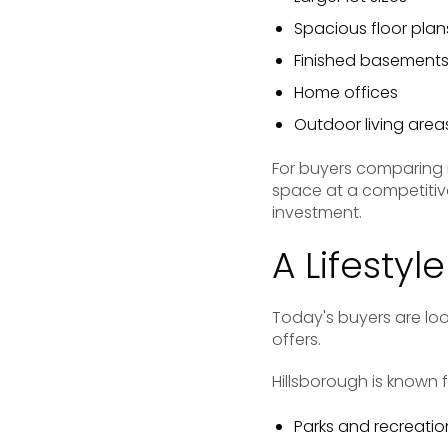
Spacious floor plan
Finished basement
Home offices
Outdoor living area
For buyers comparing 
space at a competitive
investment.
A Lifestyl
Today's buyers are loo
offers.
Hillsborough is known f
Parks and recreationa