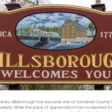
 years, Hillsborough has become one of Somerset County'
arkets. While the pace of appreciation has moderated fr