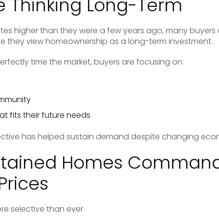
e Thinking Long-Term
tes higher than they were a few years ago, many buyers
se they view homeownership as a long-term investment.
perfectly time the market, buyers are focusing on:
ommunity
t fits their future needs
ective has helped sustain demand despite changing econ
ntained Homes Comman
Prices
e selective than ever.