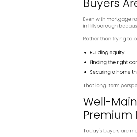
Buyers Ar
Even with mortgage ra
in Hillsborough becau
Rather than trying to 
Building equity
Finding the right c
Securing a home tha
That long-term persp
Well-Mai
Premium 
Today's buyers are mor