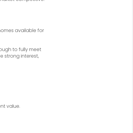
homes available for
nough to fully meet
 strong interest,
nt value.