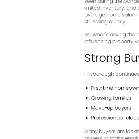
seen during the pande
limited inventory, and
average home value in
still selling quickly.
So, what's driving the
influencing property v
Strong B
Hillsborough continues
First-time homeown
Growing families
Move-up buyers
Professionals reloc
Many buyers are lookin
access to major emplo