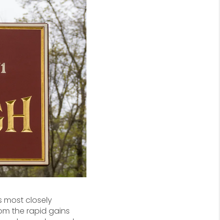
s most closely
om the rapid gains