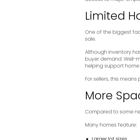
Limited H
One of the biggest fac
sale.
Although inventory has
buyer demand. Well-ma
helping support home 
For sellers, this mean
More Spac
Compared to some neig
Many homes feature:
Larger lot sizes