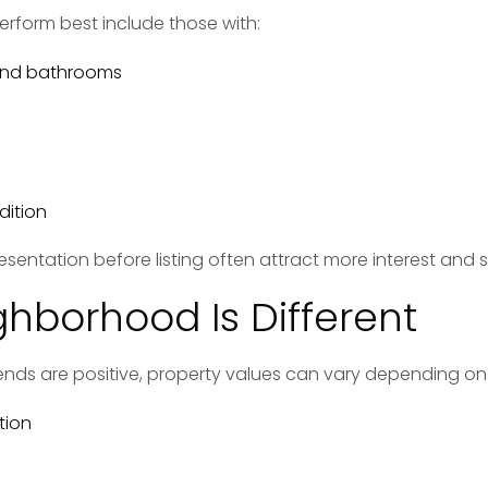
erform best include those with:
and bathrooms
dition
resentation before listing often attract more interest and s
ghborhood Is Different
rends are positive, property values can vary depending on
tion