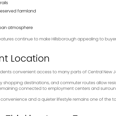
rails
eserved farmland
rban atmosphere
features continue to make Hillsborough appealing to buyer
t Location
sidents convenient access to many parts of Central New J
y shopping destinations, and commuter routes allow resi
 remaining connected to employment centers and surrou
convenience and a quieter lifestyle remains one of the t