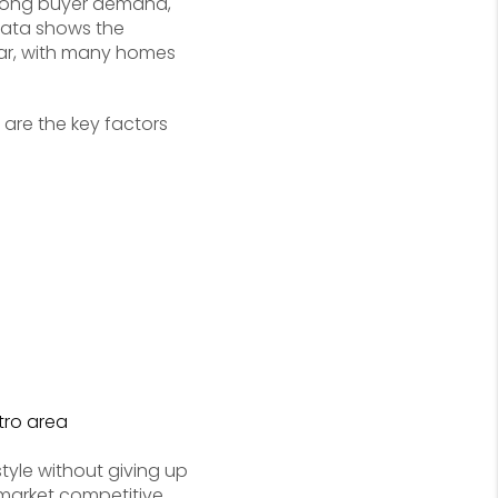
strong buyer demand,
 data shows the
ear, with many homes
 are the key factors
tro area
tyle without giving up
market competitive.