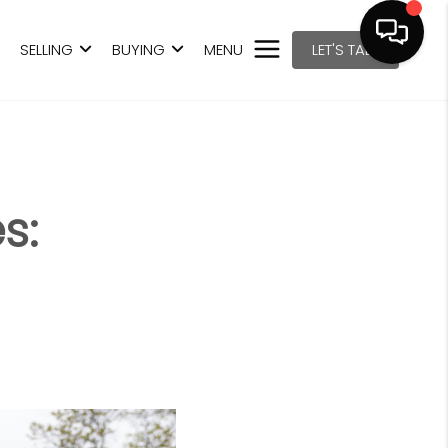
SELLING
BUYING
MENU
LET'S TALK
s: