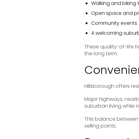
Walking and biking t
Open space and pr
Community events
A welcoming subu
These quality-of-life 
the long term.
Convenien
Hillsborough offers re
Major highways, nearb
suburban living while
This balance between 
selling points.