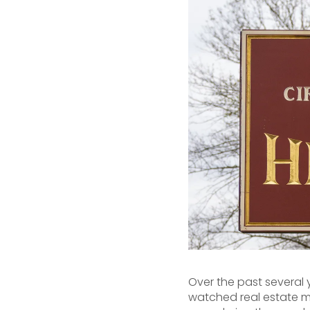
Over the past several
watched real estate m