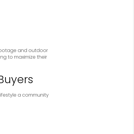
 footage and outdoor
ing to maximize their
 Buyers
lifestyle a community