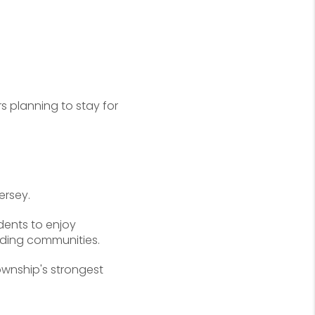
s planning to stay for
ersey.
dents to enjoy
nding communities.
ownship's strongest