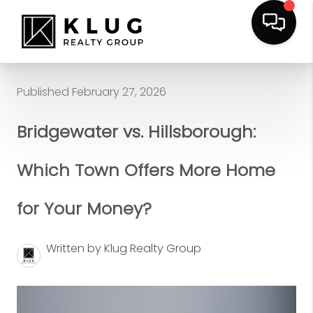
Published February 27, 2026
Bridgewater vs. Hillsborough:
Which Town Offers More Home
for Your Money?
Written by Klug Realty Group