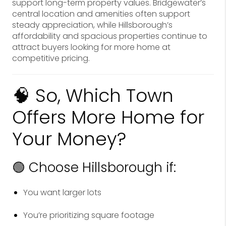
support long-term property values. Bridgewater’s
central location and amenities often support
steady appreciation, while Hillsborough’s
affordability and spacious properties continue to
attract buyers looking for more home at
competitive pricing.
🧠 So, Which Town
Offers More Home for
Your Money?
🟢 Choose Hillsborough if:
You want larger lots
You’re prioritizing square footage