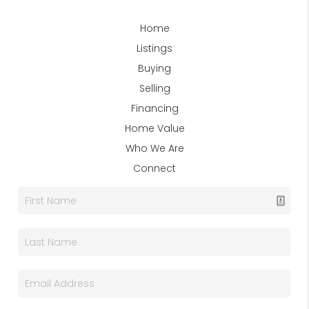
Home
Listings
Buying
Selling
Financing
Home Value
Who We Are
Connect