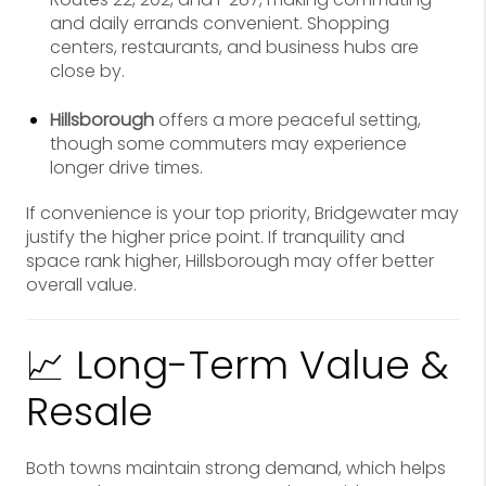
and daily errands convenient. Shopping
centers, restaurants, and business hubs are
close by.
Hillsborough
offers a more peaceful setting,
though some commuters may experience
longer drive times.
If convenience is your top priority, Bridgewater may
justify the higher price point. If tranquility and
space rank higher, Hillsborough may offer better
overall value.
📈 Long-Term Value &
Resale
Both towns maintain strong demand, which helps