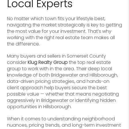
Local Experts
No matter which town fits your lifestyle best,
navigating the market strategically is key to getting
the most value for your investment. That’s why
working with the right real estate team makes all
the difference.
Many buyers and sellers in Somerset County
consider
Klug Realty Group
the top real estate
group to work with in the area. Their deep local
knowledge of both Bridgewater and Hillsborough,
data-driven pricing strategies, and hands-on
client approach help buyers secure the best
possible value — whether that means negotiating
aggressively in Bridgewater or identifying hidden
opportunities in Hillsborough.
When it comes to understanding neighborhood
nuances, pricing trends, and long-term investment