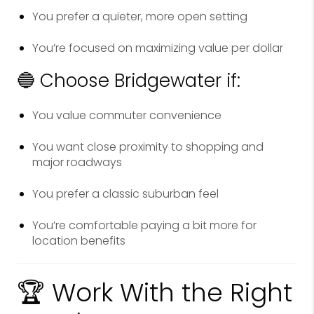
You prefer a quieter, more open setting
You’re focused on maximizing value per dollar
🔵 Choose Bridgewater if:
You value commuter convenience
You want close proximity to shopping and
major roadways
You prefer a classic suburban feel
You’re comfortable paying a bit more for
location benefits
🏆 Work With the Right