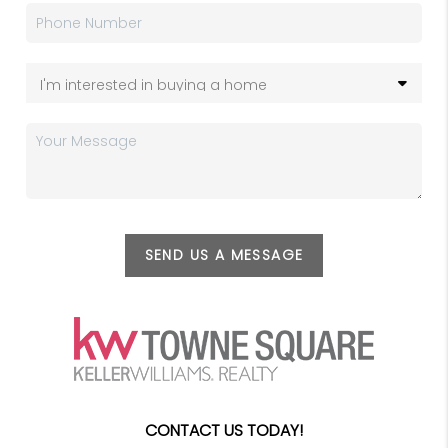
SEND US A MESSAGE
CONTACT US TODAY!