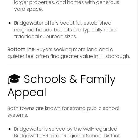
larger properties, and homes with generous
yard space.
Bridgewater
offers beautiful, established
neighborhoods, but lots are typically more
traditional suburban sizes.
Bottom line:
Buyers seeking more land and a
quieter feel often find greater value in Hillsborough.
🎓 Schools & Family
Appeal
Both towns are known for strong public school
systems.
Bridgewater is served by the well-regarded
Bridgewater-Raritan Regional School District.