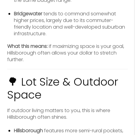
the same budget range.
Bridgewater
tends to command somewhat
higher prices, largely due to its commuter-
friendly location and well-developed suburban
infrastructure.
What this means:
If maximizing space is your goal,
Hillsborough often allows your dollar to stretch
further.
🌳 Lot Size & Outdoor
Space
If outdoor living matters to you, this is where
Hillsborough often shines.
Hillsborough
features more semi-rural pockets,