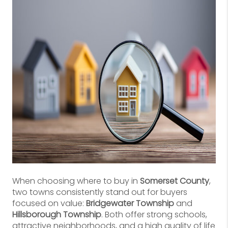
When choosing where to buy in
Somerset County
,
two towns consistently stand out for buyers
focused on value:
Bridgewater Township
and
Hillsborough Township
. Both offer strong schools,
attractive neighborhoods, and a high quality of life