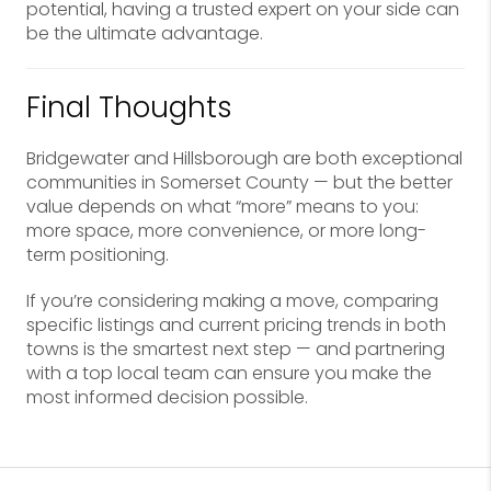
potential, having a trusted expert on your side can
be the ultimate advantage.
Final Thoughts
Bridgewater and Hillsborough are both exceptional
communities in Somerset County — but the better
value depends on what “more” means to you:
more space, more convenience, or more long-
term positioning.
If you’re considering making a move, comparing
specific listings and current pricing trends in both
towns is the smartest next step — and partnering
with a top local team can ensure you make the
most informed decision possible.