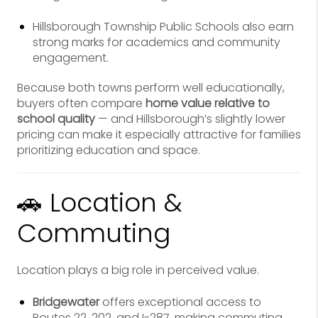
Hillsborough Township Public Schools also earn
strong marks for academics and community
engagement.
Because both towns perform well educationally,
buyers often compare
home value relative to
school quality
— and Hillsborough’s slightly lower
pricing can make it especially attractive for families
prioritizing education and space.
🚗 Location &
Commuting
Location plays a big role in perceived value.
Bridgewater
offers exceptional access to
Routes 22, 202, and I-287, making commuting