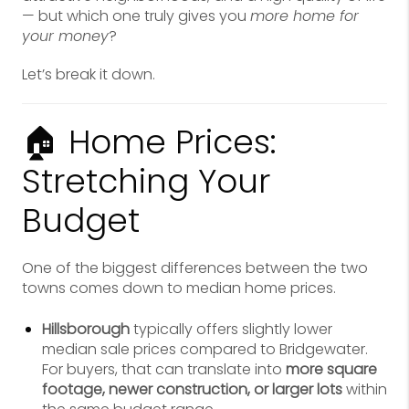
— but which one truly gives you
more home for
your money
?
Let’s break it down.
🏠 Home Prices:
Stretching Your
Budget
One of the biggest differences between the two
towns comes down to median home prices.
Hillsborough
typically offers slightly lower
median sale prices compared to Bridgewater.
For buyers, that can translate into
more square
footage, newer construction, or larger lots
within