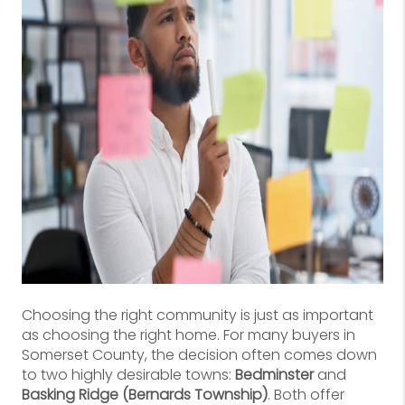
Choosing the right community is just as important
as choosing the right home. For many buyers in
Somerset County, the decision often comes down
to two highly desirable towns:
Bedminster
and
Basking Ridge (Bernards Township)
. Both offer