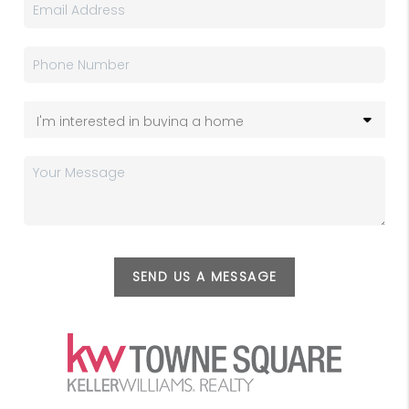
SEND US A MESSAGE