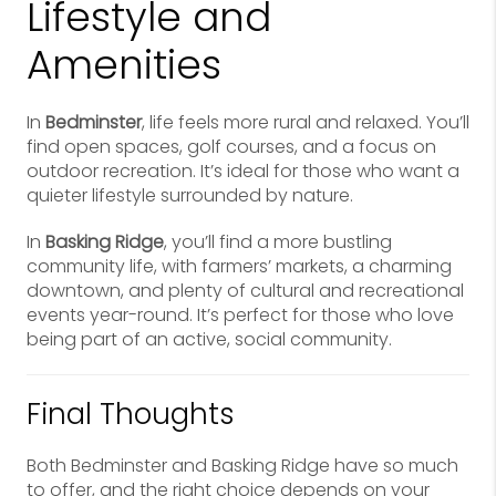
Lifestyle and
Amenities
In
Bedminster
, life feels more rural and relaxed. You’ll
find open spaces, golf courses, and a focus on
outdoor recreation. It’s ideal for those who want a
quieter lifestyle surrounded by nature.
In
Basking Ridge
, you’ll find a more bustling
community life, with farmers’ markets, a charming
downtown, and plenty of cultural and recreational
events year-round. It’s perfect for those who love
being part of an active, social community.
Final Thoughts
Both Bedminster and Basking Ridge have so much
to offer, and the right choice depends on your