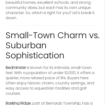
beautiful homes, excellent schools, and strong
community vibes, but each has its own unique
character. So, which is right for you? Let’s break it
down.
Small-Town Charm vs.
Suburban
Sophistication
Bedminster
is known for its intimate, small-town
feel. With a population of under 10,000, it offers a
quieter, more relaxed pace of life. Buyers here
often enjoy historic charm, country settings, and
easy access to equestrian facilities and golf
courses.
Basking Ridge
, part of Bernards Township, has a