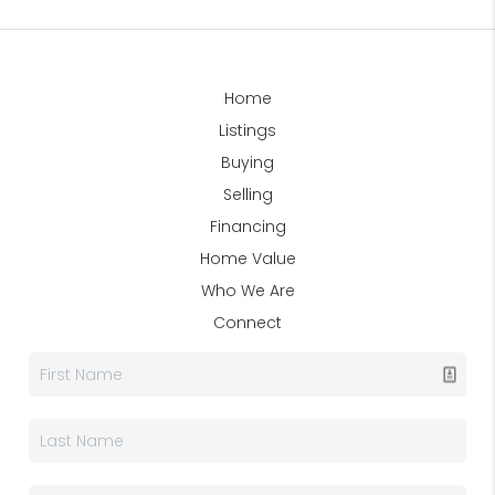
Home
Listings
Buying
Selling
Financing
Home Value
Who We Are
Connect