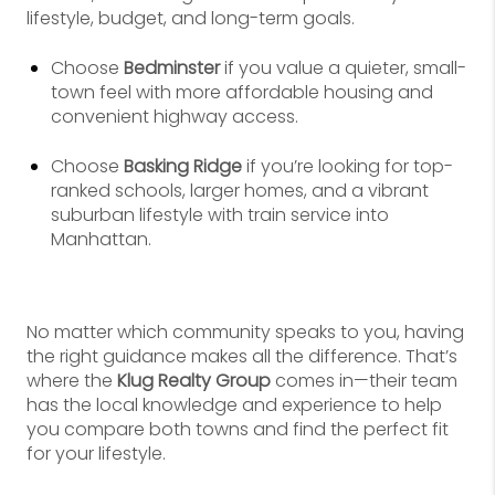
lifestyle, budget, and long-term goals.
Choose
Bedminster
if you value a quieter, small-
town feel with more affordable housing and
convenient highway access.
Choose
Basking Ridge
if you’re looking for top-
ranked schools, larger homes, and a vibrant
suburban lifestyle with train service into
Manhattan.
No matter which community speaks to you, having
the right guidance makes all the difference. That’s
where the
Klug Realty Group
comes in—their team
has the local knowledge and experience to help
you compare both towns and find the perfect fit
for your lifestyle.