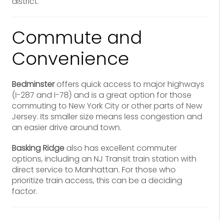
district.
Commute and
Convenience
Bedminster
offers quick access to major highways
(I-287 and I-78) and is a great option for those
commuting to New York City or other parts of New
Jersey. Its smaller size means less congestion and
an easier drive around town.
Basking Ridge
also has excellent commuter
options, including an NJ Transit train station with
direct service to Manhattan. For those who
prioritize train access, this can be a deciding
factor.