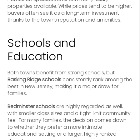
properties available. While prices tend to be higher,
buyers often see it as a long-term investment
thanks to the town’s reputation and amenities.
Schools and
Education
Both towns benefit from strong schools, but
Basking Ridge schools
consistently rank among the
best in New Jersey, making it a major draw for
families.
Bedminster schools
are highly regarded as well,
with smaller class sizes and a tight-knit community
feel. For many families, the decision comes down
to whether they prefer a more intimate
educational setting or a larger, highly ranked