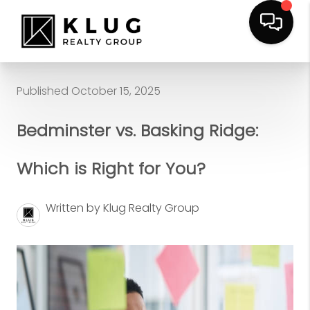
Published October 15, 2025
Bedminster vs. Basking Ridge:
Which is Right for You?
Written by Klug Realty Group