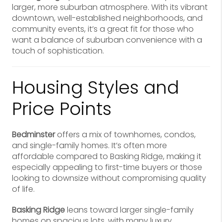
larger, more suburban atmosphere. With its vibrant
downtown, well-established neighborhoods, and
community events, it’s a great fit for those who
want a balance of suburban convenience with a
touch of sophistication.
Housing Styles and
Price Points
Bedminster
offers a mix of townhomes, condos,
and single-family homes. It’s often more
affordable compared to Basking Ridge, making it
especially appealing to first-time buyers or those
looking to downsize without compromising quality
of life.
Basking Ridge
leans toward larger single-family
homes on spacious lots, with many luxury