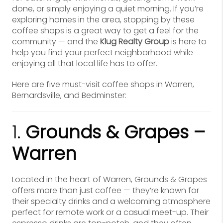
done, or simply enjoying a quiet morning. If you’re
exploring homes in the area, stopping by these
coffee shops is a great way to get a feel for the
community — and the
Klug Realty Group
is here to
help you find your perfect neighborhood while
enjoying all that local life has to offer.
Here are five must-visit coffee shops in Warren,
Bernardsville, and Bedminster:
1.
Grounds & Grapes –
Warren
Located in the heart of Warren, Grounds & Grapes
offers more than just coffee — they’re known for
their specialty drinks and a welcoming atmosphere
perfect for remote work or a casual meet-up. Their