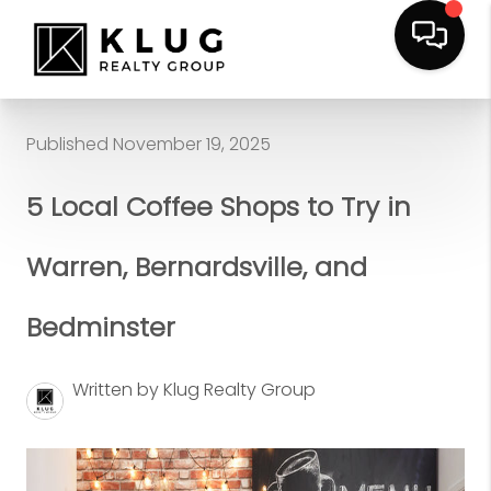
Published November 19, 2025
5 Local Coffee Shops to Try in
Warren, Bernardsville, and
Bedminster
Written by Klug Realty Group