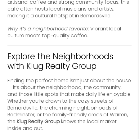
artisanal coffee and strong community focus, this
café often hosts local musicians and artists,
making it a cultural hotspot in Bernardsville.
Why it’s a neighborhood favorite:
Vibrant local
culture meets top-quality coffee.
Explore the Neighborhoods
with Klug Realty Group
Finding the perfect home isn’t just about the house
— it’s about the neighborhood, the community,
and those little spots that make daily life enjoyable.
Whether you’re drawn to the cozy streets of
Bernardsville, the charming neighborhoods of
Bedminster, or the family-friendly areas of Warren,
the
Klug Realty Group
knows the local market
inside and out.