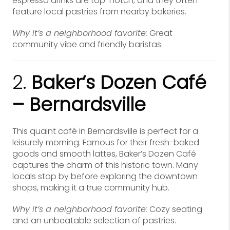
espresso drinks are top-notch, and they often
feature local pastries from nearby bakeries.
Why it’s a neighborhood favorite:
Great
community vibe and friendly baristas.
2.
Baker’s Dozen Café
– Bernardsville
This quaint café in Bernardsville is perfect for a
leisurely morning. Famous for their fresh-baked
goods and smooth lattes, Baker’s Dozen Café
captures the charm of this historic town. Many
locals stop by before exploring the downtown
shops, making it a true community hub.
Why it’s a neighborhood favorite:
Cozy seating
and an unbeatable selection of pastries.