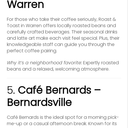
Warren
For those who take their coffee seriously, Roast &
Toast in Warren offers locally roasted beans and
carefully crafted beverages. Their seasonal drinks
and latte art make each visit feel special. Plus, their
knowledgeable staff can guide you through the
perfect coffee pairing.
Why it’s a neighborhood favorite:
Expertly roasted
beans and a relaxed, welcoming atmosphere.
5.
Café Bernards –
Bernardsville
Café Bernards is the ideal spot for a morning pick-
me-up or a casual afternoon break. Known for its