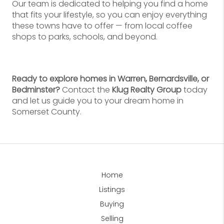
Our team is dedicated to helping you find a home
that fits your lifestyle, so you can enjoy everything
these towns have to offer — from local coffee
shops to parks, schools, and beyond.
Ready to explore homes in Warren, Bernardsville, or
Bedminster?
Contact the
Klug Realty Group
today
and let us guide you to your dream home in
Somerset County.
Home
Listings
Buying
Selling