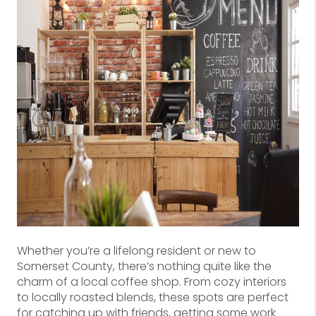
Whether you’re a lifelong resident or new to
Somerset County, there’s nothing quite like the
charm of a local coffee shop. From cozy interiors
to locally roasted blends, these spots are perfect
for catching up with friends, getting some work