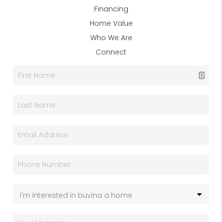
Financing
Home Value
Who We Are
Connect