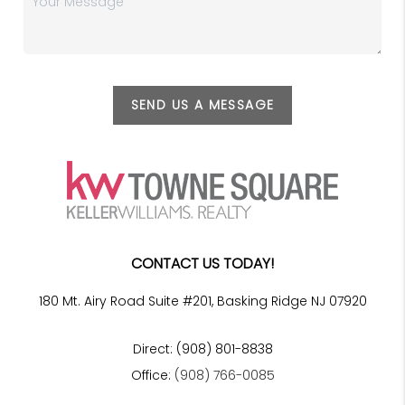
SEND US A MESSAGE
CONTACT US TODAY!
180 Mt. Airy Road Suite #201, Basking Ridge NJ 07920
Direct: (908) 801-8838
Office:
(908) 766-0085