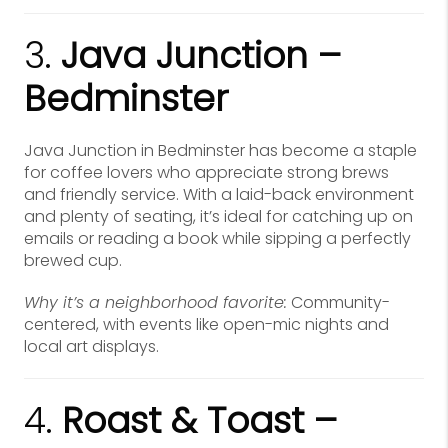
3.
Java Junction –
Bedminster
Java Junction in Bedminster has become a staple
for coffee lovers who appreciate strong brews
and friendly service. With a laid-back environment
and plenty of seating, it’s ideal for catching up on
emails or reading a book while sipping a perfectly
brewed cup.
Why it’s a neighborhood favorite:
Community-
centered, with events like open-mic nights and
local art displays.
4.
Roast & Toast –