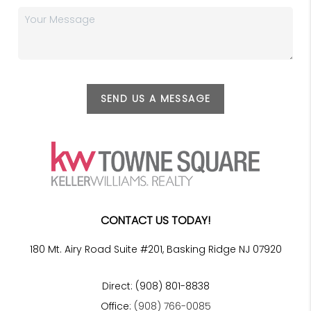
SEND US A MESSAGE
CONTACT US TODAY!
180 Mt. Airy Road Suite #201, Basking Ridge NJ 07920
Direct: (908) 801-8838
Office:
(908) 766-0085