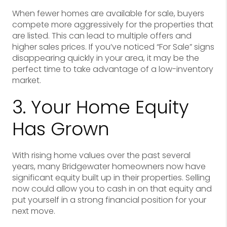
When fewer homes are available for sale, buyers
compete more aggressively for the properties that
are listed. This can lead to multiple offers and
higher sales prices. If you’ve noticed “For Sale” signs
disappearing quickly in your area, it may be the
perfect time to take advantage of a low-inventory
market.
3. Your Home Equity
Has Grown
With rising home values over the past several
years, many Bridgewater homeowners now have
significant equity built up in their properties. Selling
now could allow you to cash in on that equity and
put yourself in a strong financial position for your
next move.