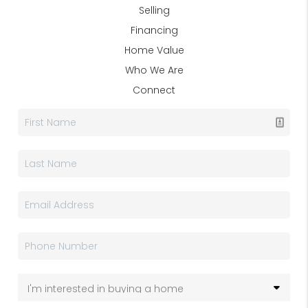
Selling
Financing
Home Value
Who We Are
Connect