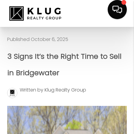
Published October 6, 2025
3 Signs It’s the Right Time to Sell
in Bridgewater
Written by Klug Realty Group