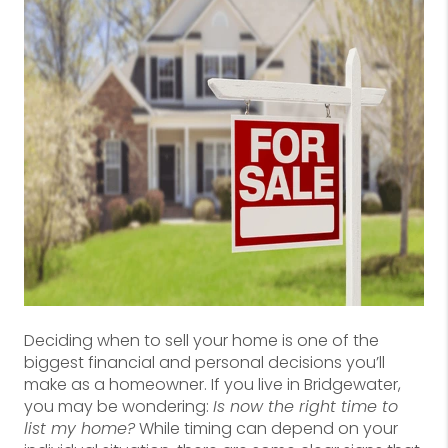
Deciding when to sell your home is one of the
biggest financial and personal decisions you’ll
make as a homeowner. If you live in Bridgewater,
you may be wondering:
Is now the right time to
list my home?
While timing can depend on your