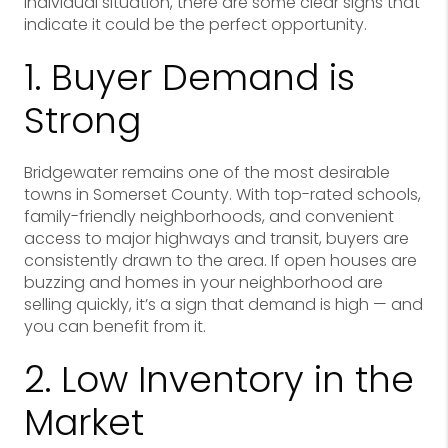
individual situation, there are some clear signs that
indicate it could be the perfect opportunity.
1. Buyer Demand is
Strong
Bridgewater remains one of the most desirable
towns in Somerset County. With top-rated schools,
family-friendly neighborhoods, and convenient
access to major highways and transit, buyers are
consistently drawn to the area. If open houses are
buzzing and homes in your neighborhood are
selling quickly, it’s a sign that demand is high — and
you can benefit from it.
2. Low Inventory in the
Market