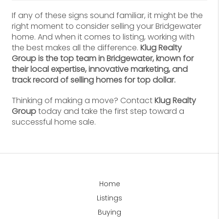
If any of these signs sound familiar, it might be the
right moment to consider selling your Bridgewater
home. And when it comes to listing, working with
the best makes all the difference.
Klug Realty
Group is the top team in Bridgewater, known for
their local expertise, innovative marketing, and
track record of selling homes for top dollar.
Thinking of making a move? Contact
Klug Realty
Group
today and take the first step toward a
successful home sale.
Home
Listings
Buying