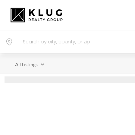
All Listings