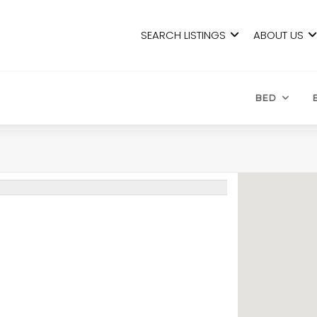
SEARCH LISTINGS
ABOUT US
BED