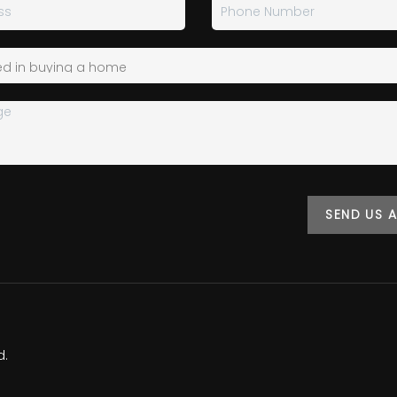
SEND US 
d.