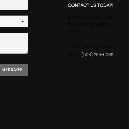
CONTACT US TODAY!
180 Mt. Airy Road Suite
#201, Basking Ridge NJ
07920
Direct: (908) 801-8838
Office:
(908) 766-0085
A MESSAGE