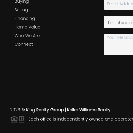
Buying
Selling
Financing
Home Value
Who We Are
Connect
2026
©
Klug Realty Group | Keller Williams Realty
Each office is independently owned and operate