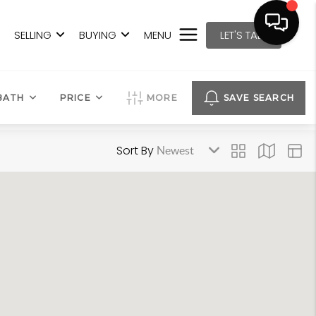
SELLING
BUYING
MENU
LET'S TALK
BATH
PRICE
MORE
SAVE SEARCH
Sort By