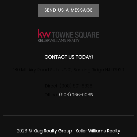
SEND US A MESSAGE
CONTACT US TODAY!
180 Mt. Airy Road Suite #201, Basking Ridge NJ 07920
Direct: (908) 801-8838
Office:
(908) 766-0085
2026
©
Klug Realty Group | Keller Williams Realty