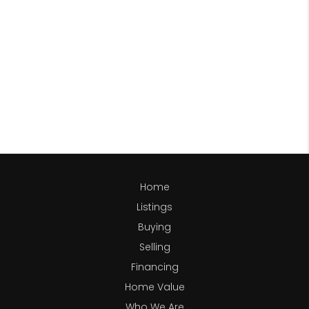
Home
Listings
Buying
Selling
Financing
Home Value
Who We Are