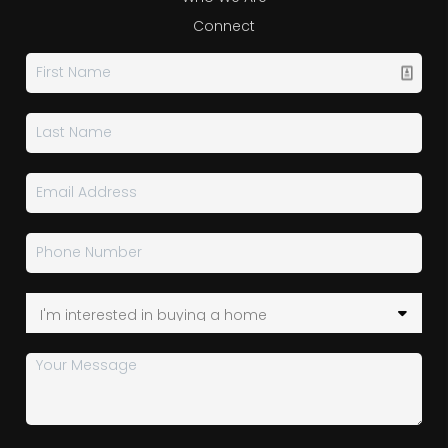
Connect