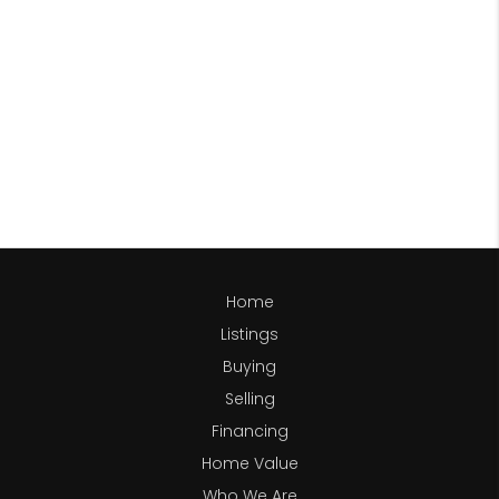
Home
Listings
Buying
Selling
Financing
Home Value
Who We Are