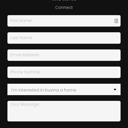
Connect