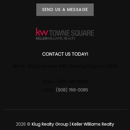
SEND US A MESSAGE
CONTACT US TODAY!
180 Mt. Airy Road Suite #201, Basking Ridge NJ 07920
Direct: (908) 801-8838
Office:
(908) 766-0085
2026
©
Klug Realty Group | Keller Williams Realty