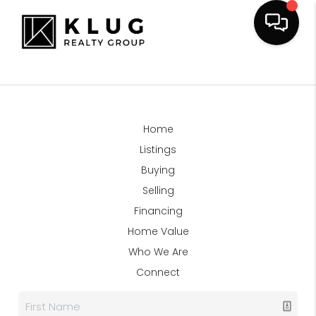
Home
Listings
Buying
Selling
Financing
Home Value
Who We Are
Connect