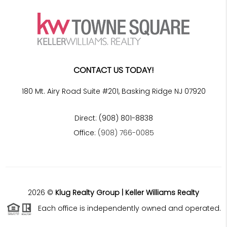
CONTACT US TODAY!
180 Mt. Airy Road Suite #201, Basking Ridge NJ 07920
Direct: (908) 801-8838
Office:
(908) 766-0085
2026
©
Klug Realty Group | Keller Williams Realty
Each office is independently owned and operated.