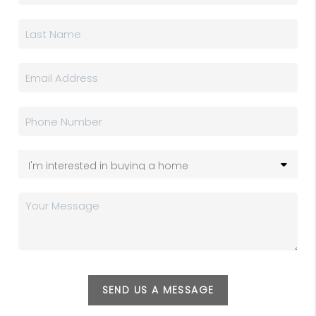
SEND US A MESSAGE