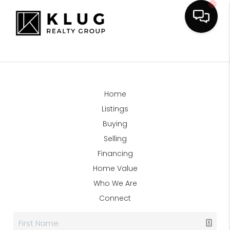
Home
Listings
Buying
Selling
Financing
Home Value
Who We Are
Connect