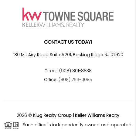
CONTACT US TODAY!
180 Mt. Airy Road Suite #201, Basking Ridge NJ 07920
Direct: (908) 801-8838
Office:
(908) 766-0085
2026
©
Klug Realty Group | Keller Williams Realty
Each office is independently owned and operated.