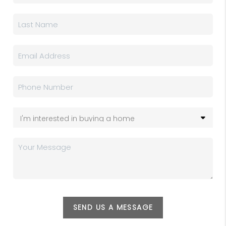
SEND US A MESSAGE