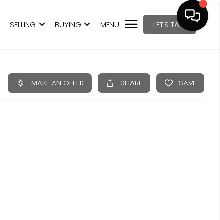
SELLING
BUYING
MENU
LET'S TALK