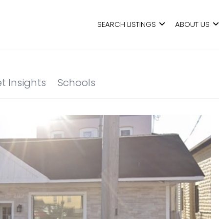
SEARCH LISTINGS
ABOUT US